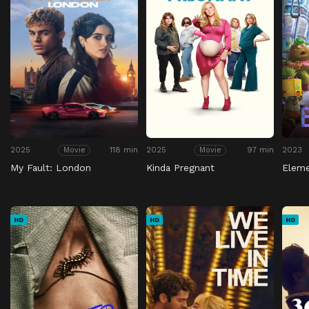
2025
118 min
2025
97 min
2023
Movie
Movie
My Fault: London
Kinda Pregnant
Eleme
HD
HD
HD