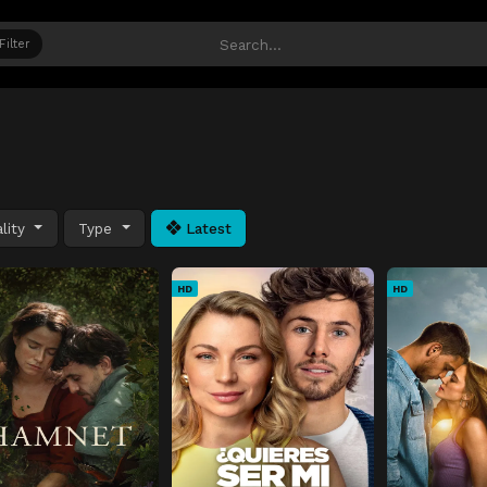
Filter
lity
Type
Latest
HD
HD