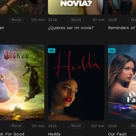
125 min
2026
97 min
2026
Movie
Movie
Mo
et
¿Quieres ser mi novia?
Reminders of
HD
HD
137 min
2025
107 min
2025
Movie
Movie
Mo
d: For Good
Hedda
Our Fault