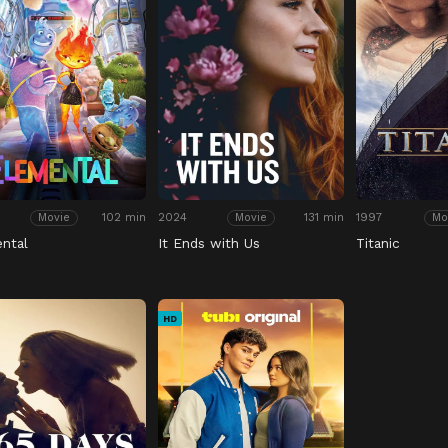
102 min
2024
131 min
1997
Movie
Movie
Mo
ntal
It Ends with Us
Titanic
HD