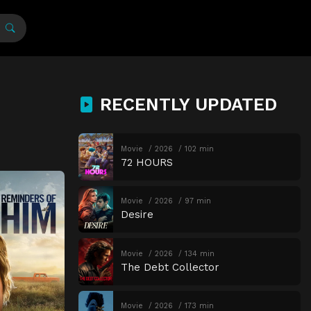
RECENTLY UPDATED
Movie
2026
102 min
72 HOURS
Movie
2026
97 min
Desire
Movie
2026
134 min
The Debt Collector
Movie
2026
173 min