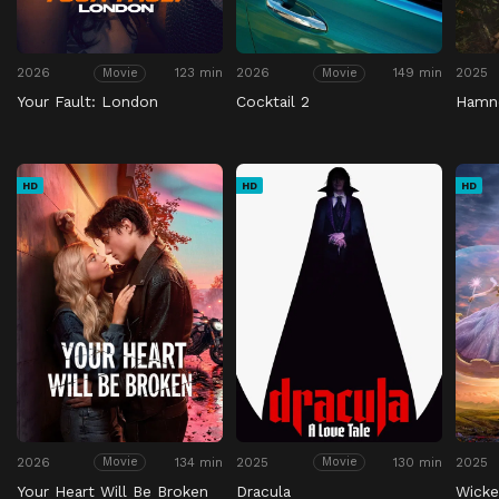
2026
123 min
2026
149 min
2025
Movie
Movie
Your Fault: London
Cocktail 2
Hamn
HD
HD
HD
2026
134 min
2025
130 min
2025
Movie
Movie
Your Heart Will Be Broken
Dracula
Wicke