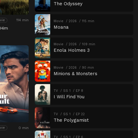
The Odyssey
114 min
vie
Movie
2026
115 min
Moana
 Him
Movie
2026
109 min
Enola Holmes 3
Movie
2026
90 min
Minions & Monsters
TV
SS 1
EP 8
I Will Find You
TV
SS 1
EP 22
The Polygamist
0 min
vie
TV
SS 1
EP 6