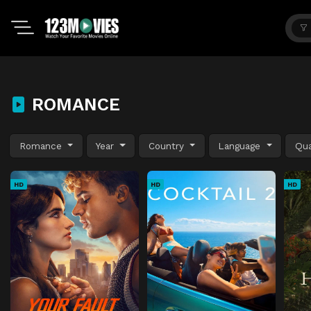
ROMANCE
Romance
Year
Country
Language
Qua
HD
HD
HD