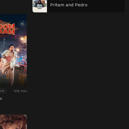
Pritam and Pedro
109 min
vie
m