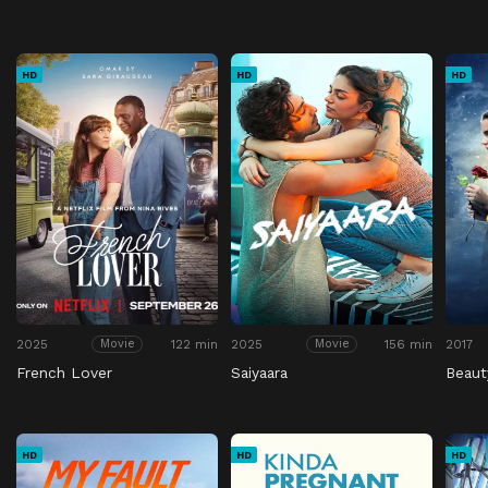
HD
HD
HD
2025
122 min
2025
156 min
2017
Movie
Movie
French Lover
Saiyaara
Beaut
HD
HD
HD