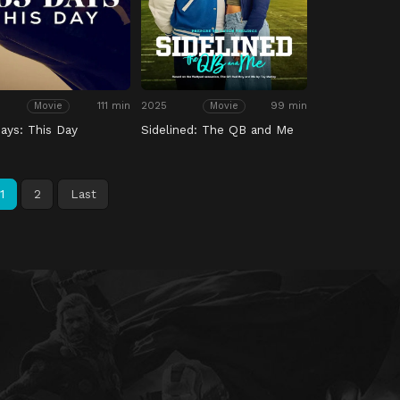
111 min
2025
99 min
Movie
Movie
ays: This Day
Sidelined: The QB and Me
1
2
Last