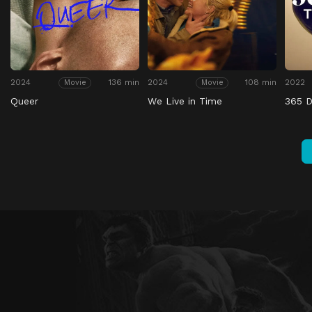
2024
136 min
2024
108 min
2022
Movie
Movie
Queer
We Live in Time
365 D