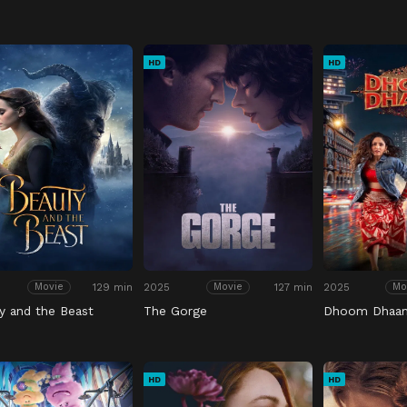
HD
HD
129 min
2025
127 min
2025
Movie
Movie
Mo
y and the Beast
The Gorge
Dhoom Dhaa
HD
HD