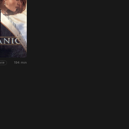
194 min
vie