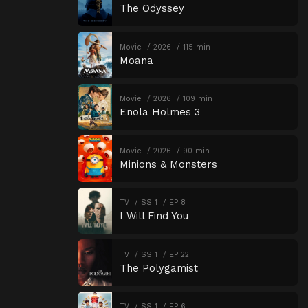
The Odyssey
Movie
2026
115 min
Moana
Movie
2026
109 min
Enola Holmes 3
Movie
2026
90 min
Minions & Monsters
TV
SS 1
EP 8
I Will Find You
TV
SS 1
EP 22
The Polygamist
TV
SS 1
EP 6