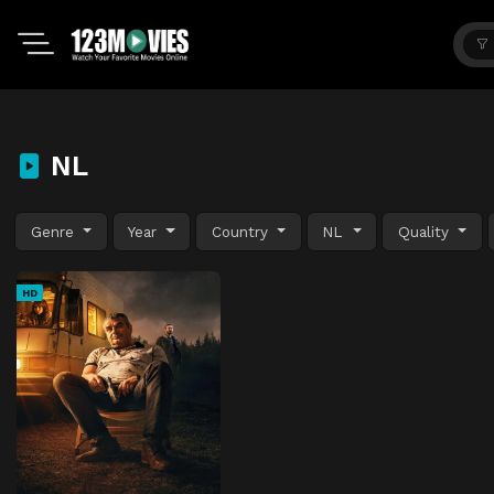
NL
Genre
Year
Country
NL
Quality
HD