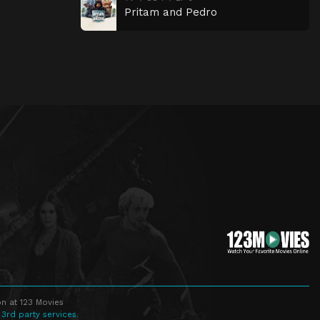
Pritam and Pedro
n at 123 Movies
 3rd party services.