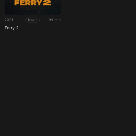
2024
94 min
Movie
Ferry 2