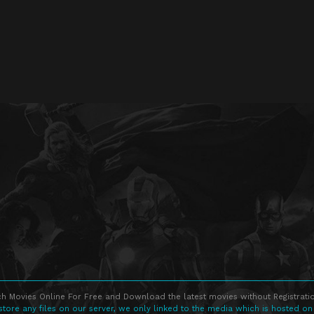
h Movies Online For Free and Download the latest movies without Registratio
store any files on our server, we only linked to the media which is hosted on