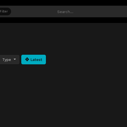
Filter
Type
Latest