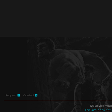
Request
Contact
123Movies Watc
This site does not 