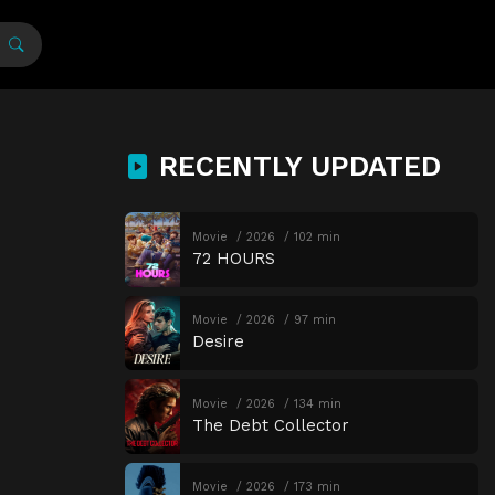
RECENTLY UPDATED
Movie
2026
102 min
72 HOURS
Movie
2026
97 min
Desire
Movie
2026
134 min
The Debt Collector
Movie
2026
173 min