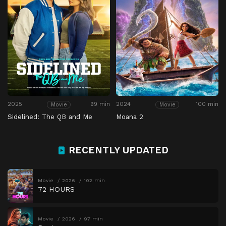
2025
99 min
2024
100 min
Movie
Movie
Sidelined: The QB and Me
Moana 2
RECENTLY UPDATED
Movie
2026
102 min
72 HOURS
Movie
2026
97 min