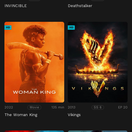
INVINCIBLE
Deathstalker
HD
HD
2022
135 min
2013
EP 20
Movie
SS 6
The Woman King
Vikings