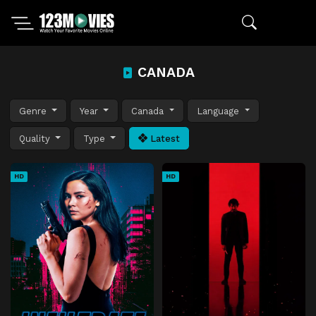
CANADA
Genre
Year
Canada
Language
Quality
Type
Latest
HD
HD