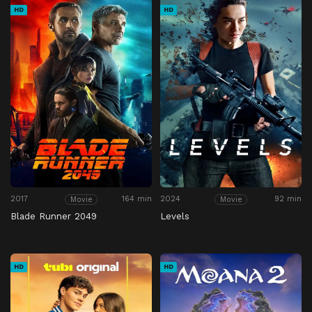
HD
HD
2017
164 min
2024
92 min
Movie
Movie
Blade Runner 2049
Levels
HD
HD