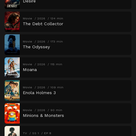
Desire
Movie
2026
134 min
The Debt Collector
Movie
2026
173 min
The Odyssey
Movie
2026
115 min
Moana
Movie
2026
109 min
Enola Holmes 3
Movie
2026
90 min
Minions & Monsters
TV
SS 1
EP 8