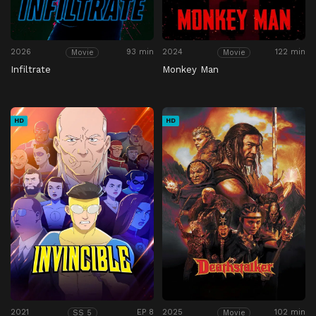
2026
93 min
2024
122 min
Movie
Movie
Infiltrate
Monkey Man
HD
HD
2021
EP 8
2025
102 min
SS 5
Movie