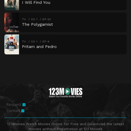
I Will Find You
TV
SS 1
EP 22
The Polygamist
TV
SS 1
EP 6
Pritam and Pedro
Request
Contact
123Movies Watch Movies Online For Free and Download the latest
movies without Registration at 123 Movies