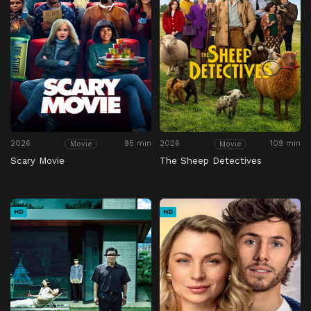
2026
95 min
2026
109 min
Movie
Movie
Scary Movie
The Sheep Detectives
HD
HD