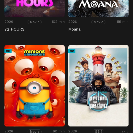
2026
102 min
2026
115 min
Movie
Movie
72 HOURS
Moana
HD
HD
2026
90 min
2026
EP 6
Movie
SS 1