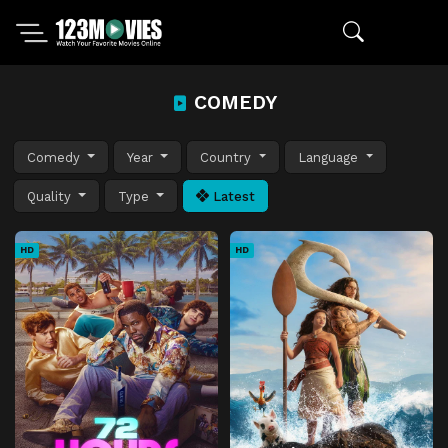
COMEDY
Comedy
Year
Country
Language
Quality
Type
Latest
HD
HD