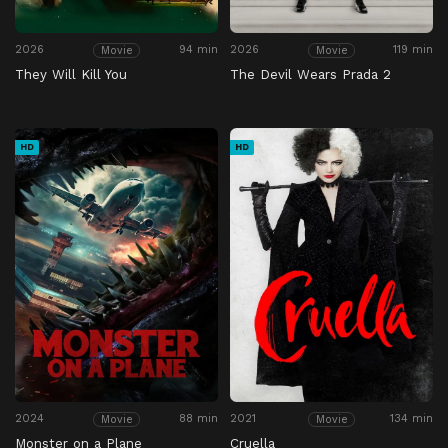
2026
94 min
2026
119 min
Movie
Movie
They Will Kill You
The Devil Wears Prada 2
HD
HD
2024
88 min
2021
134 min
Movie
Movie
Monster on a Plane
Cruella