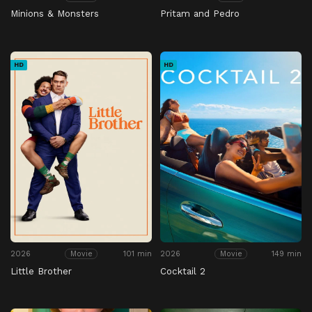
Minions & Monsters
Pritam and Pedro
HD
HD
2026
101 min
2026
149 min
Movie
Movie
Little Brother
Cocktail 2