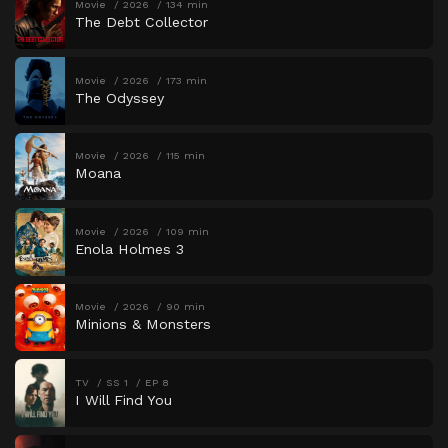
Movie
2026
134 min
The Debt Collector
Movie
2026
173 min
The Odyssey
Movie
2026
115 min
Moana
Movie
2026
109 min
Enola Holmes 3
Movie
2026
90 min
Minions & Monsters
TV
SS 1
EP 8
I Will Find You