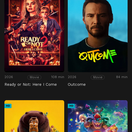
2026
108 min
2026
84 min
Movie
Movie
Ready or Not: Here I Come
Outcome
HD
HD