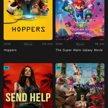
2026
105 min
2026
98 min
Movie
Movie
Hoppers
The Super Mario Galaxy Movie
HD
HD