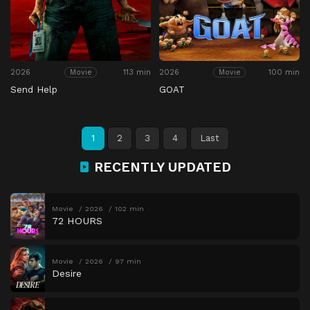
2026
113 min
2026
100 min
Movie
Movie
Send Help
GOAT
1
2
3
4
Last
RECENTLY UPDATED
Movie
2026
102 min
72 HOURS
Movie
2026
97 min
Desire