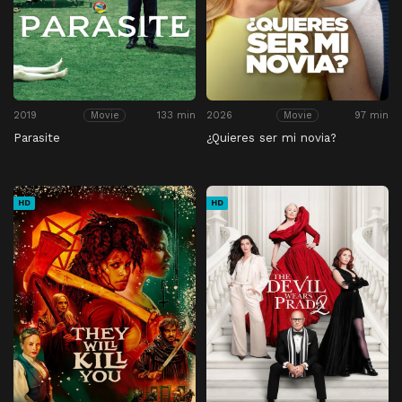
2019
133 min
2026
97 min
Movie
Movie
Parasite
¿Quieres ser mi novia?
HD
HD