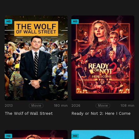
HD
HD
2013
180 min
2026
108 min
Movie
Movie
The Wolf of Wall Street
Ready or Not 2: Here I Come
HD
HD