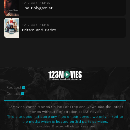
TV
SS 1
EP 22
The Polygamist
TV
SS 1
EP 6
Pritam and Pedro
Request
Contact
123Movies Watch Movies Online For Free and Download the latest
movies without Registration at 123 Movies
This site does not store any files on our server, we only linked to
the media which is hosted on 3rd party services.
123Movies © 2026. All Rights Reserved