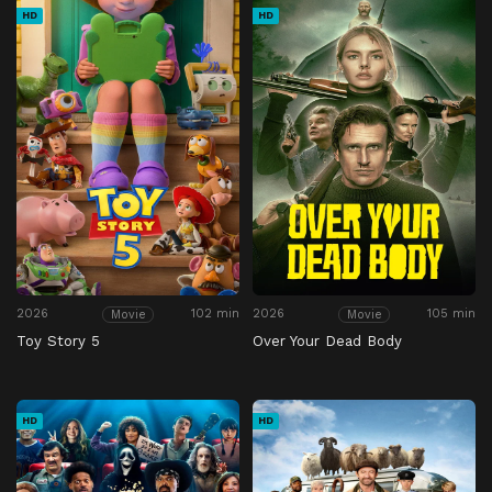
HD
HD
2026
102 min
2026
105 min
Movie
Movie
Toy Story 5
Over Your Dead Body
HD
HD