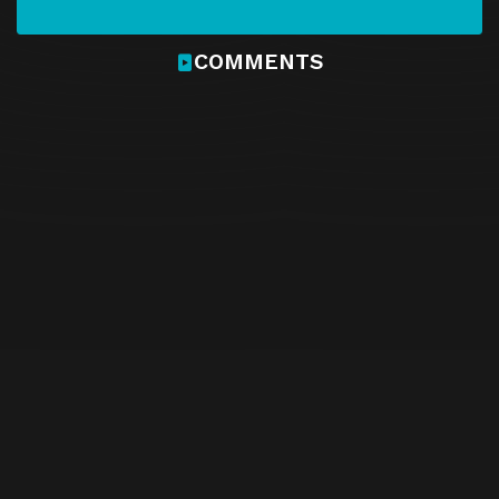
COMMENTS