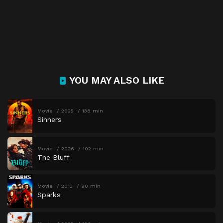
YOU MAY ALSO LIKE
Movie
2025
138 min
Sinners
Movie
2026
102 min
The Bluff
Movie
2013
90 min
Sparks