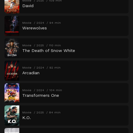
Movie
2025
109 min
David
Movie
2024
94 min
Werewolves
Movie
2025
110 min
The Death of Snow White
Movie
2024
92 min
Arcadian
Movie
2024
104 min
Transformers One
Movie
2025
84 min
K.O.