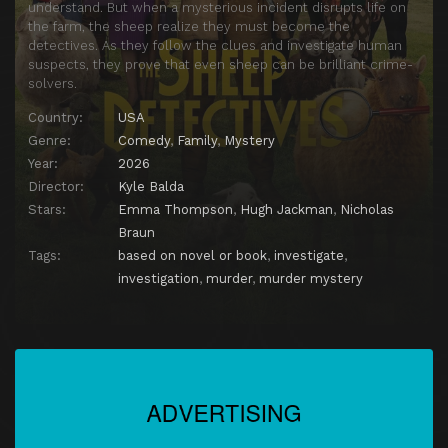
understand. But when a mysterious incident disrupts life on
the farm, the sheep realize they must become the
detectives. As they follow the clues and investigate human
suspects, they prove that even sheep can be brilliant crime-
solvers.
Country:
USA
Genre:
Comedy
,
Family
,
Mystery
Year:
2026
Director:
Kyle Balda
Stars:
Emma Thompson
,
Hugh Jackman
,
Nicholas
Braun
Tags:
based on novel or book
,
investigate
,
investigation
,
murder
,
murder mystery