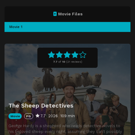
Movie Files
Movie 1
7.7
of
10
(
21 reviews)
The Sheep Detectives
7.7
2026
109 min
Movie
PG
George Hardy is a shepherd who reads detective novels to
his beloved sheep every night, assuming they can’t possibly