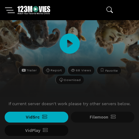
Trailer
Report
68 Views
Favorite
Download
If current server doesn't work please try other servers below.
VidSrc
Filemoon
VidPlay