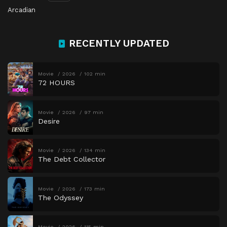
Arcadian
RECENTLY UPDATED
Movie
2026
102 min
72 HOURS
Movie
2026
97 min
Desire
Movie
2026
134 min
The Debt Collector
Movie
2026
173 min
The Odyssey
Movie
2026
115 min