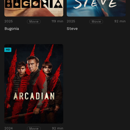
2025
119 min
2025
92 min
Movie
Movie
Bugonia
Steve
HD
2024
92 min
Movie