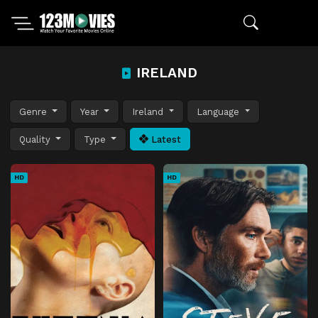
IRELAND
Genre
Year
Ireland
Language
Quality
Type
Latest
HD
HD