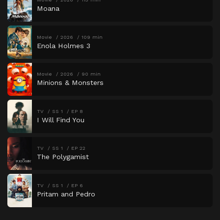
Moana
Movie
2026
109 min
Enola Holmes 3
Movie
2026
90 min
Minions & Monsters
TV
SS 1
EP 8
I Will Find You
TV
SS 1
EP 22
The Polygamist
TV
SS 1
EP 6
Pritam and Pedro