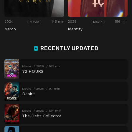
2024
145 min
2025
156 min
Movie
Movie
Marco
Identity
RECENTLY UPDATED
Movie
2026
102 min
72 HOURS
Movie
2026
97 min
Desire
Movie
2026
134 min
The Debt Collector