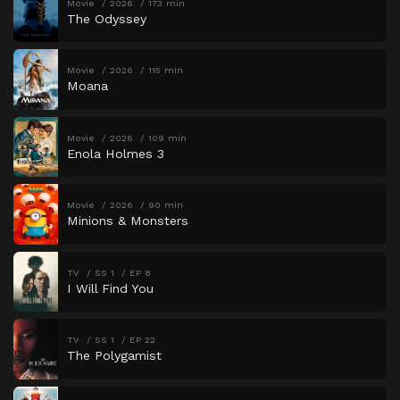
Movie
2026
173 min
The Odyssey
Movie
2026
115 min
Moana
Movie
2026
109 min
Enola Holmes 3
Movie
2026
90 min
Minions & Monsters
TV
SS 1
EP 8
I Will Find You
TV
SS 1
EP 22
The Polygamist