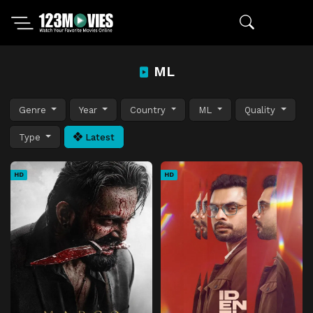
ML
Genre
Year
Country
ML
Quality
Type
Latest
HD
HD