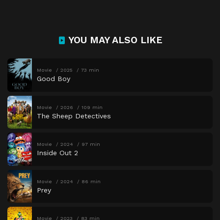
YOU MAY ALSO LIKE
Movie
2025
73 min
Good Boy
Movie
2026
109 min
The Sheep Detectives
Movie
2024
97 min
Inside Out 2
Movie
2024
86 min
Prey
Movie
2023
83 min