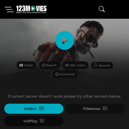
Trailer
Report
288 Views
Favorite
Download
If current server doesn't work please try other servers below.
VidSrc
Filemoon
VidPlay