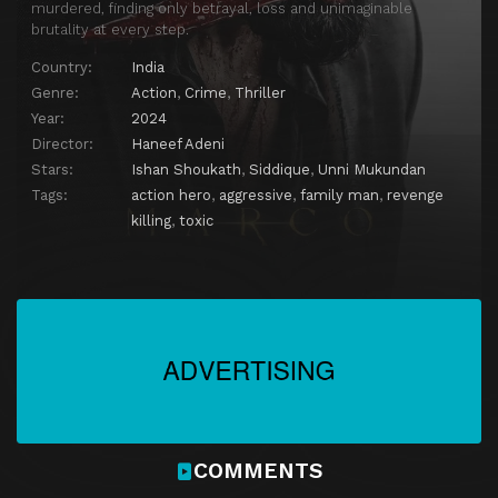
murdered, finding only betrayal, loss and unimaginable
brutality at every step.
Country:
India
Genre:
Action
,
Crime
,
Thriller
Year:
2024
Director:
Haneef Adeni
Stars:
Ishan Shoukath
,
Siddique
,
Unni Mukundan
Tags:
action hero
,
aggressive
,
family man
,
revenge
killing
,
toxic
COMMENTS