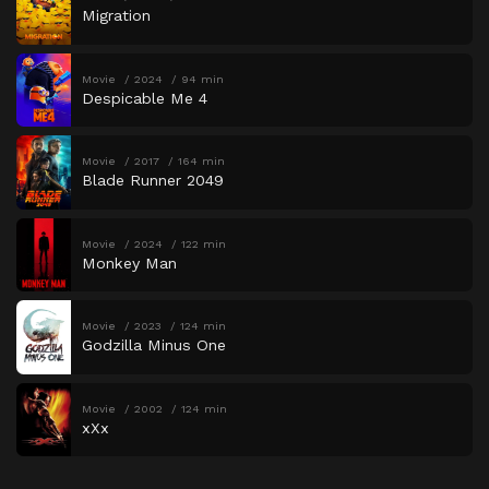
Migration
Movie
2024
94 min
Despicable Me 4
Movie
2017
164 min
Blade Runner 2049
Movie
2024
122 min
Monkey Man
Movie
2023
124 min
Godzilla Minus One
Movie
2002
124 min
xXx