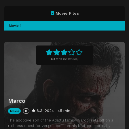
Movie Files
Movie 1
6.3
of
10
(
56 reviews)
Marco
6.3
2024
145 min
Movie
R
The adoptive son of the Adattu family, Marco, sets off on a
ruthless quest for vengeance after his brother is brutally