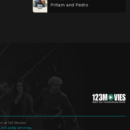
Pritam and Pedro
n at 123 Movies
 3rd party services.