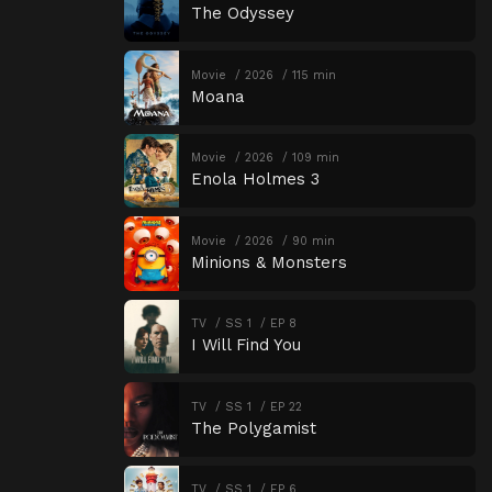
The Odyssey
Movie
2026
115 min
Moana
Movie
2026
109 min
Enola Holmes 3
Movie
2026
90 min
Minions & Monsters
TV
SS 1
EP 8
I Will Find You
TV
SS 1
EP 22
The Polygamist
TV
SS 1
EP 6