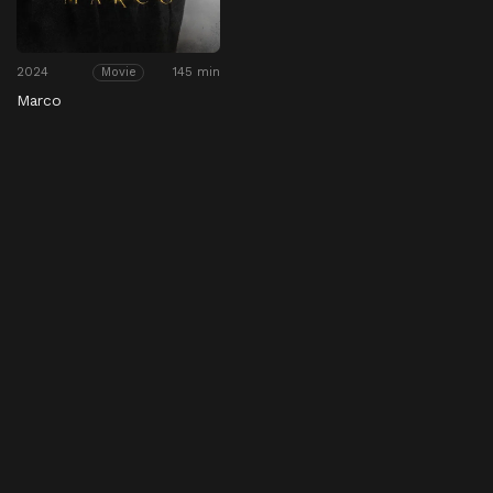
2024
145 min
Movie
Marco