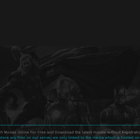
h Movies Online For Free and Download the latest movies without Registratio
store any files on our server, we only linked to the media which is hosted on