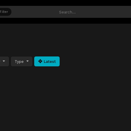
Filter
y
Type
Latest