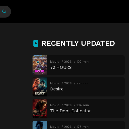
RECENTLY UPDATED
Movie
2026
102 min
72 HOURS
Movie
2026
97 min
Desire
Movie
2026
134 min
The Debt Collector
Movie
2026
173 min