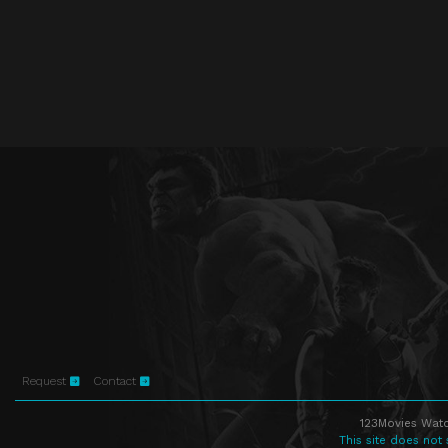
Request
Contact
123Movies Watc
This site does not 