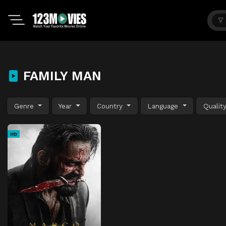
FAMILY MAN
Genre
Year
Country
Language
Qualit
HD