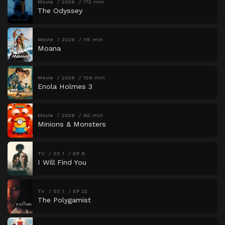
Movie
2026
173 min
The Odyssey
Movie
2026
115 min
Moana
Movie
2026
109 min
Enola Holmes 3
Movie
2026
90 min
Minions & Monsters
TV
SS 1
EP 8
I Will Find You
TV
SS 1
EP 22
The Polygamist