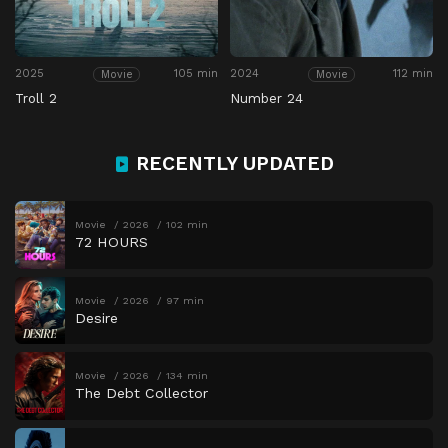
2025
105 min
2024
112 min
Movie
Movie
Troll 2
Number 24
RECENTLY UPDATED
Movie
2026
102 min
72 HOURS
Movie
2026
97 min
Desire
Movie
2026
134 min
The Debt Collector