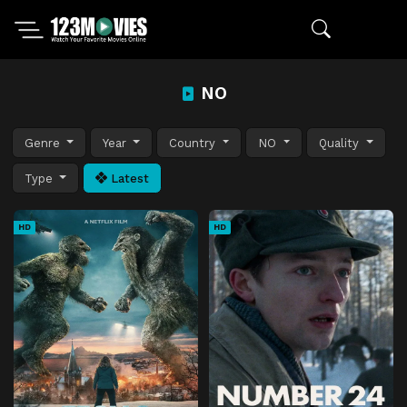
NO
Genre
Year
Country
NO
Quality
Type
Latest
HD
HD