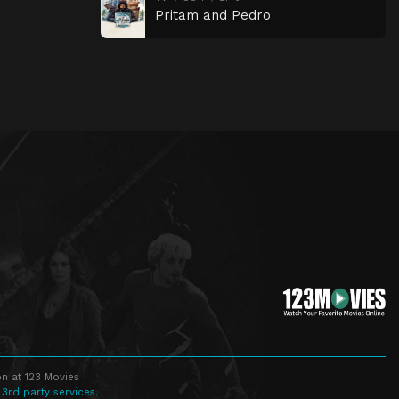
Pritam and Pedro
n at 123 Movies
 3rd party services.