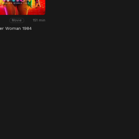
151 min
Movie
er Woman 1984