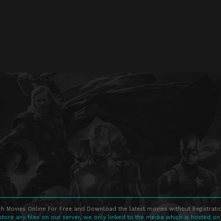
h Movies Online For Free and Download the latest movies without Registratio
store any files on our server, we only linked to the media which is hosted on