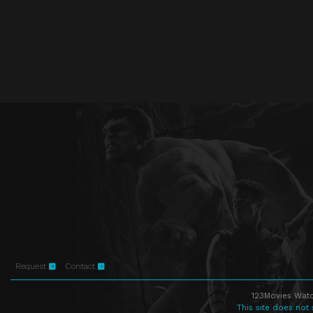
Request
Contact
123Movies Watc
This site does not 