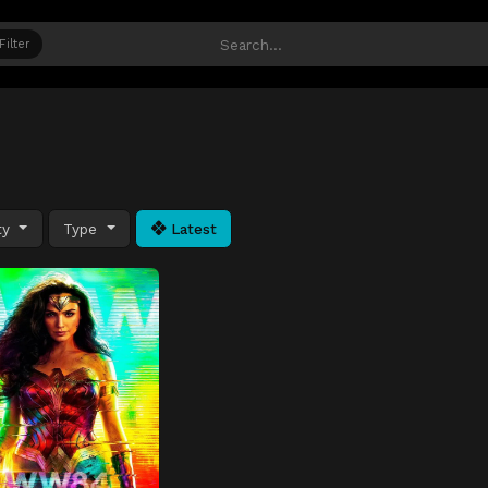
Filter
ty
Type
Latest