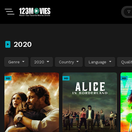
2020
Genre
2020
Country
Language
Quali
HD
HD
HD