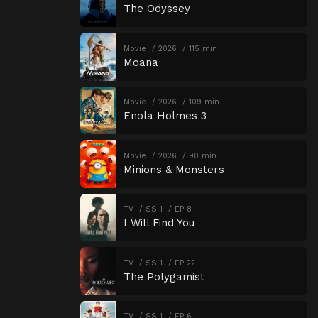
The Odyssey
Movie
2026
115 min
Moana
Movie
2026
109 min
Enola Holmes 3
Movie
2026
90 min
Minions & Monsters
TV
SS 1
EP 8
I Will Find You
TV
SS 1
EP 22
The Polygamist
TV
SS 1
EP 6