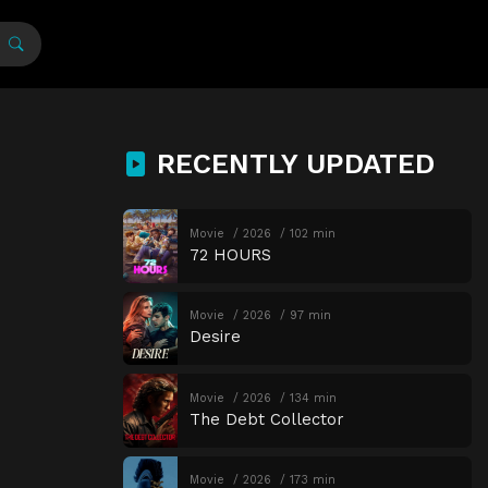
RECENTLY UPDATED
Movie
2026
102 min
72 HOURS
Movie
2026
97 min
Desire
Movie
2026
134 min
The Debt Collector
Movie
2026
173 min