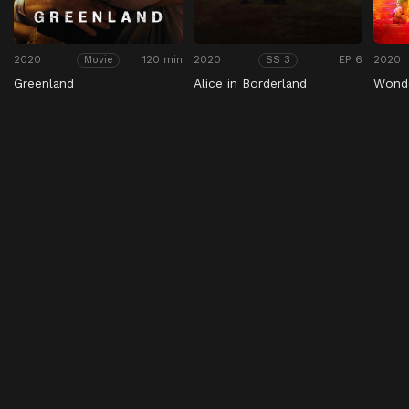
2020
120 min
2020
EP 6
2020
Movie
SS 3
Greenland
Alice in Borderland
Wond