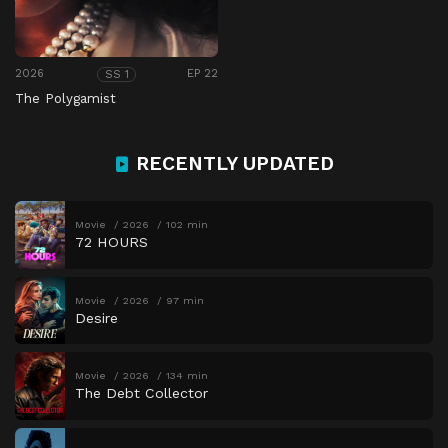
2026
EP 22
SS 1
The Polygamist
RECENTLY UPDATED
Movie
2026
102 min
72 HOURS
Movie
2026
97 min
Desire
Movie
2026
134 min
The Debt Collector