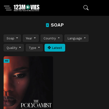
SOAP
Soap
Year
Country
Language
Quality
Type
Latest
HD