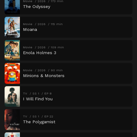
Movie
2026
173 min
The Odyssey
Movie
2026
115 min
Moana
Movie
2026
109 min
Enola Holmes 3
Movie
2026
90 min
Minions & Monsters
TV
SS 1
EP 8
I Will Find You
TV
SS 1
EP 22
The Polygamist