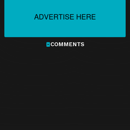
Episode 21
Episode 21
Download
Episode 22
Episode 22
Download
COMMENTS