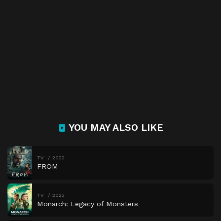
YOU MAY ALSO LIKE
TV
2022
FROM
TV
2023
Monarch: Legacy of Monsters