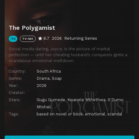
Download
Episode 11
Episode 11
Download
Episode 12
Episode 12
The Polygamist
Download
Episode 13
Episode 13
8.7
2026
Returning Series
TV
TV-MA
Download
Social media darling, Joyce, is the picture of marital
Episode 14
Episode 14
Download
perfection — until her cheating husband’s conquests ignite a
scandalous emotional meltdown.
Episode 15
Episode 15
Download
Country:
South Africa
Episode 16
Episode 16
Genre:
Drama
,
Soap
Download
Year:
2026
Episode 17
Episode 17
Creator:
Download
Stars:
Gugu Gumede
,
Kwanele Mthethwa
,
S'Dumo
Episode 18
Episode 18
Download
Mtshali
Tags:
based on novel or book
,
emotional
,
scandal
Episode 19
Episode 19
Download
Episode 20
Episode 20
Download