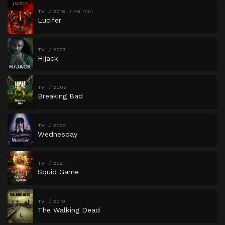
TV
2016
45 min
Lucifer
TV
2023
Hijack
TV
2008
Breaking Bad
TV
2022
Wednesday
TV
2021
Squid Game
TV
2010
The Walking Dead