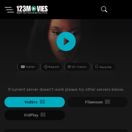
Trailer
Report
30 Views
Favorite
If current server doesn't work please try other servers below.
VidSrc
Filemoon
VidPlay