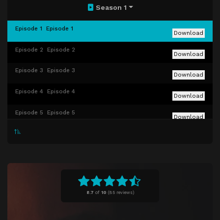
Season 1
Episode 1
Episode 1
Download
Episode 2
Episode 2
Download
Episode 3
Episode 3
Download
Episode 4
Episode 4
Download
Episode 5
Episode 5
Download
Episode 6
Episode 6
Download
Episode 7
Episode 7
Download
Episode 8
Episode 8
Download
8.7
of
10
(
85 reviews)
Episode 9
Episode 9
Download
Episode 10
Episode 10