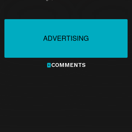
COMMENTS