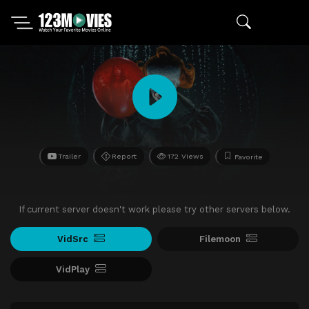
Trailer
Report
172 Views
Favorite
If current server doesn't work please try other servers below.
VidSrc
Filemoon
VidPlay