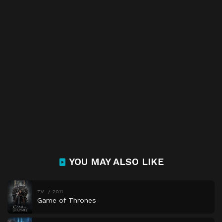
YOU MAY ALSO LIKE
TV
2011
Game of Thrones