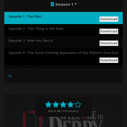
Season 1
Episode 1
The Pilot
Download
Episode 2
The Thing in the Dark
Download
Episode 3
Now You See It
Download
Episode 4
The Great Swirling Apparatus of Our Planet's Function
Download
Episode 5
Neibolt Street
Download
Episode 6
In the Name of the Father
Download
Episode 7
The Black Spot
Download
Episode 8
Winter Fire
Download
8.2
of
10
(
1129 reviews)