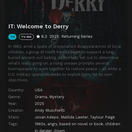
IT: Welcome to Derry
8.2
2025
Returning Series
TV
TV-MA
In 1962, amid a spate of unexplained disappearances of local
children, a group of misfit friends begin to suspect a long-
buried ancient evil lurking. As the kids set out to determine
what’s really going on, a rising unease prompts several
townspeople to work together to restore peace – all while a
U.S. military operation seeks to exploit Derry for its own
objectives.
Country:
USA
Genre:
Drama
,
Mystery
Year:
2025
Creator:
Andy Muschietti
Stars:
Jovan Adepo
,
Matilda Lawler
,
Taylour Paige
Tags:
1960s
,
angry
,
based on novel or book
,
children
in danger
,
clown