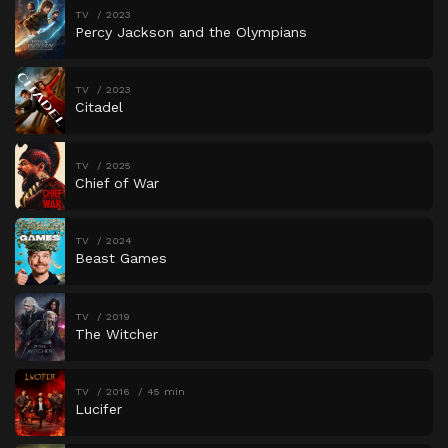
TV
2023
Percy Jackson and the Olympians
TV
2023
Citadel
TV
2025
Chief of War
TV
2024
Beast Games
TV
2019
The Witcher
TV
2016
45 min
Lucifer