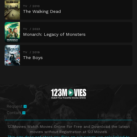
TV
2010
The Walking Dead
TV
2023
Monarch: Legacy of Monsters
TV
2019
The Boys
Request
Contact
123Movies Watch Movies Online For Free and Download the latest
movies without Registration at 123 Movies
This site does not store any files on our server, we only linked to