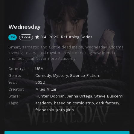
Wednesday
8.4
2022
Returning Series
TV
TV-14
Smart, sarcastic and a little dead inside, Wednesday Addams
investigates twisted mysteries while making new friends —
and foes — at Nevermore Academy.
Country:
USA
Genre:
Comedy
,
Mystery
,
Science Fiction
Year:
2022
Creator:
Miles Millar
Stars:
Hunter Doohan
,
Jenna Ortega
,
Steve Buscemi
Tags:
academy
,
based on comic strip
,
dark fantasy
,
friendship
,
goth girls