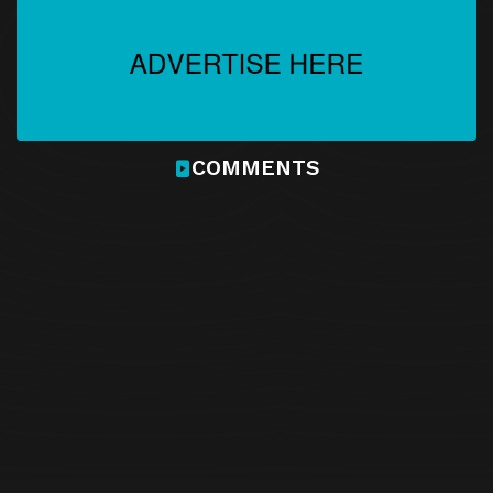
COMMENTS