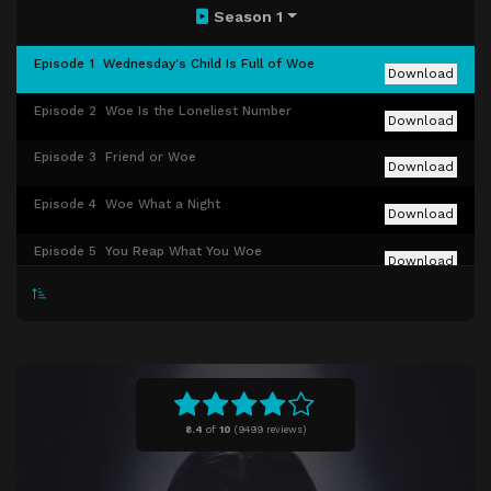
Season 1
Episode 1
Wednesday's Child Is Full of Woe
Download
Episode 2
Woe Is the Loneliest Number
Download
Episode 3
Friend or Woe
Download
Episode 4
Woe What a Night
Download
Episode 5
You Reap What You Woe
Download
Episode 6
Quid Pro Woe
Download
Episode 7
If You Don't Woe Me by Now
Download
Episode 8
A Murder of Woes
Download
8.4
of
10
(
9499 reviews)