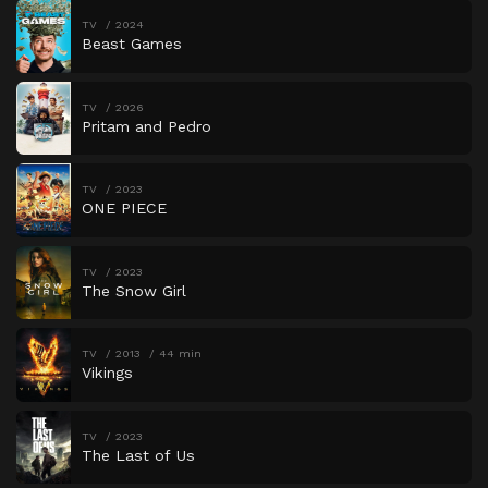
TV
2024
Beast Games
TV
2026
Pritam and Pedro
TV
2023
ONE PIECE
TV
2023
The Snow Girl
TV
2013
44 min
Vikings
TV
2023
The Last of Us