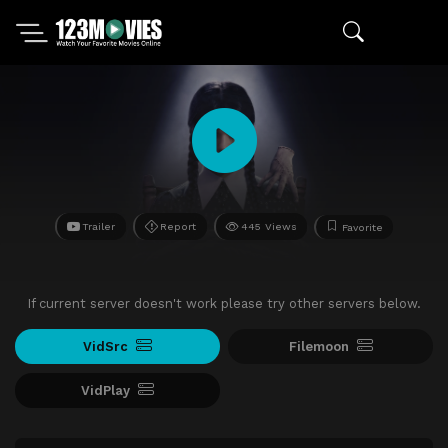
Trailer
Report
445 Views
Favorite
If current server doesn't work please try other servers below.
VidSrc
Filemoon
VidPlay