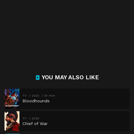
YOU MAY ALSO LIKE
TV
2023
61 min
Bloodhounds
TV
2025
Chief of War