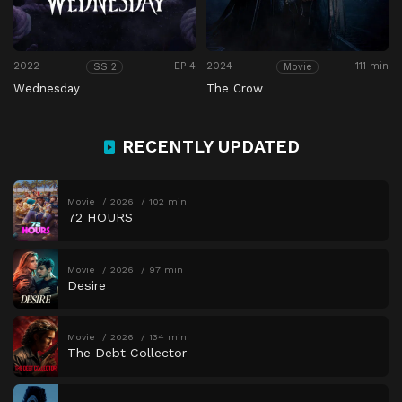
2022
EP 4
2024
111 min
SS 2
Movie
Wednesday
The Crow
RECENTLY UPDATED
Movie
2026
102 min
72 HOURS
Movie
2026
97 min
Desire
Movie
2026
134 min
The Debt Collector