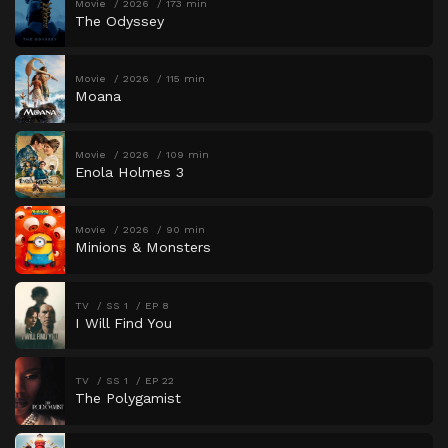
Movie
2026
173 min
The Odyssey
Movie
2026
115 min
Moana
Movie
2026
109 min
Enola Holmes 3
Movie
2026
90 min
Minions & Monsters
TV
SS 1
EP 8
I Will Find You
TV
SS 1
EP 22
The Polygamist