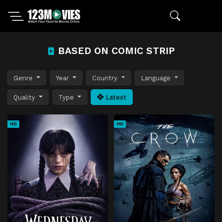
BASED ON COMIC STRIP
Genre
Year
Country
Language
Quality
Type
Latest
HD
HD