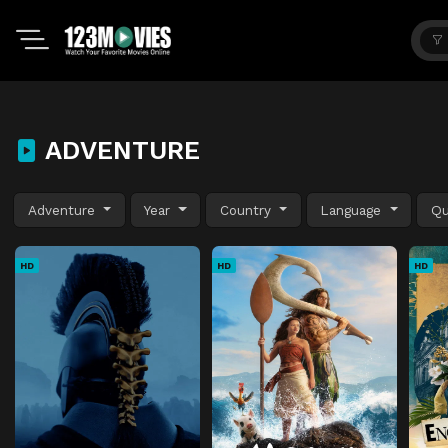
ADVENTURE
Adventure
Year
Country
Language
Qu
HD
HD
HD