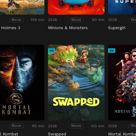
109 min
2026
90 min
2026
Movie
Movie
Mo
 Holmes 3
Minions & Monsters
Supergirl
HD
HD
110 min
2026
102 min
2026
Movie
Movie
Mo
l Kombat
Swapped
Mortal Kombat