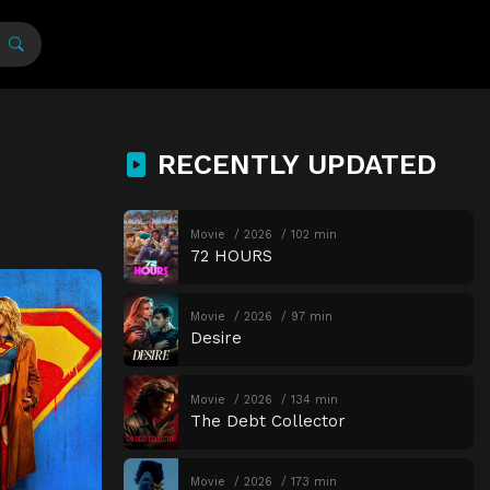
RECENTLY UPDATED
Movie
2026
102 min
72 HOURS
Movie
2026
97 min
Desire
Movie
2026
134 min
The Debt Collector
Movie
2026
173 min