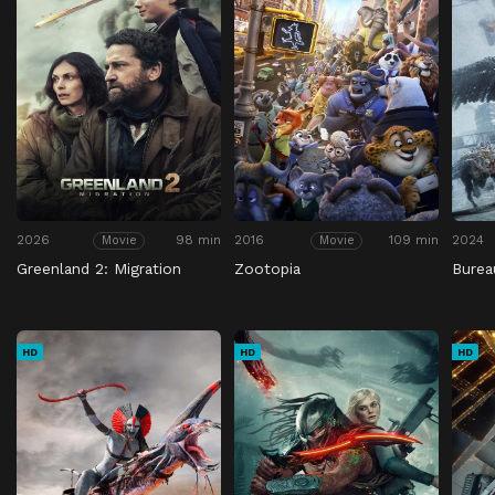
2026
98 min
2016
109 min
2024
Movie
Movie
Greenland 2: Migration
Zootopia
Burea
HD
HD
HD