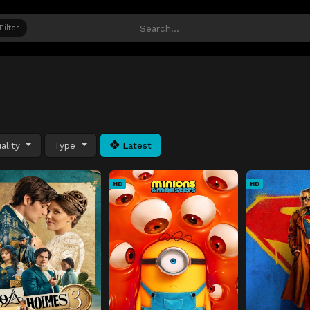
Filter
ality
Type
Latest
HD
HD