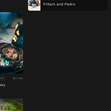
Pritam and Pedro
157 min
vie
Mary