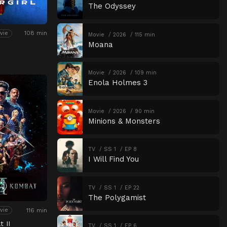
The Odyssey
108 min
vie
Movie
2026
115 min
Moana
Movie
2026
109 min
Enola Holmes 3
Movie
2026
90 min
Minions & Monsters
TV
SS 1
EP 8
I Will Find You
TV
SS 1
EP 22
The Polygamist
116 min
vie
 II
TV
SS 1
EP 6