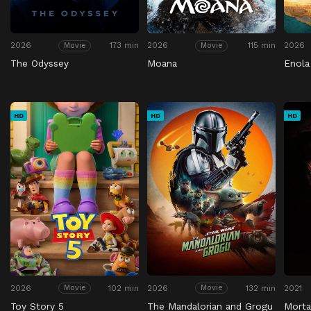
2026
173 min
2026
115 min
2026
Movie
Movie
The Odyssey
Moana
Enola
HD
HD
HD
2026
102 min
2026
132 min
2021
Movie
Movie
Toy Story 5
The Mandalorian and Grogu
Morta