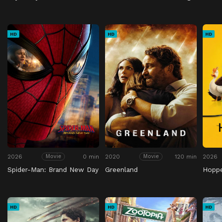
HD
HD
HD
2026
0 min
2020
120 min
2026
Movie
Movie
Spider-Man: Brand New Day
Greenland
Hopp
HD
HD
HD