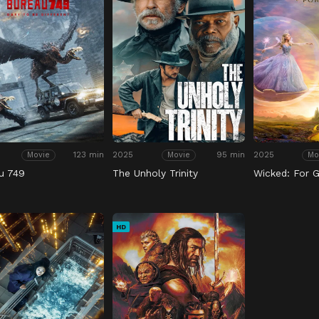
123 min
2025
95 min
2025
Movie
Movie
Mo
u 749
The Unholy Trinity
Wicked: For 
HD