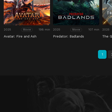
2025
198 min
2025
107 min
2025
Movie
Movie
Avatar: Fire and Ash
Predator: Badlands
The G
1