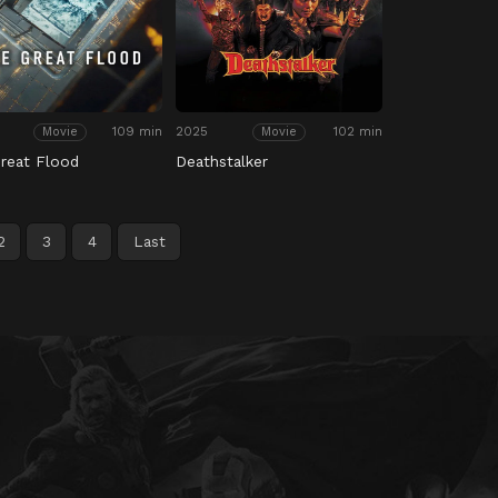
109 min
2025
102 min
Movie
Movie
reat Flood
Deathstalker
2
3
4
Last