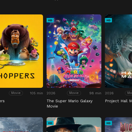
HD
HD
105 min
2026
98 min
2026
Movie
Movie
Mo
ers
The Super Mario Galaxy
Project Hail 
Movie
HD
HD