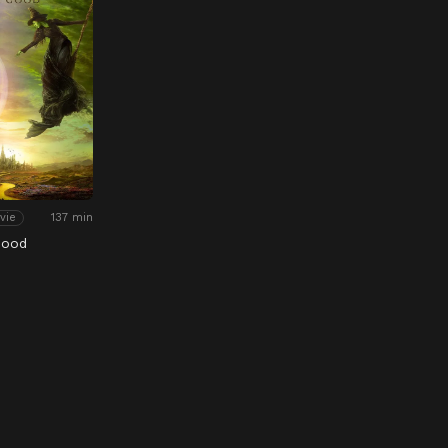
137 min
vie
Good