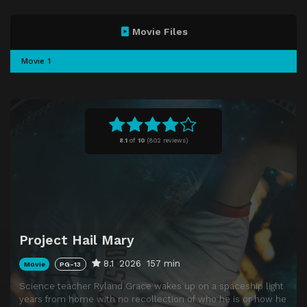
Movie Files
Movie 1
8.1
of
10
(
802 reviews)
Project Hail Mary
8.1
2026
157 min
Movie
PG-13
Science teacher Ryland Grace wakes up on a spaceship light
years from home with no recollection of who he is or how he