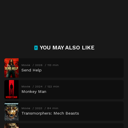
YOU MAY ALSO LIKE
Movie
2026
113 min
Send Help
Movie
2024
122 min
Monkey Man
Movie
2023
84 min
Transmorphers: Mech Beasts