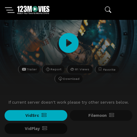
Trailer
Report
81 Views
Favorite
Download
If current server doesn't work please try other servers below.
VidSrc
Filemoon
VidPlay