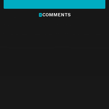
COMMENTS