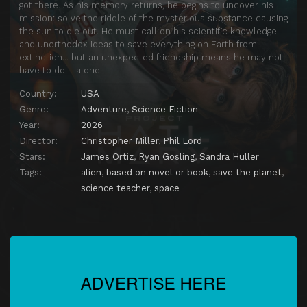
got there. As his memory returns, he begins to uncover his
mission: solve the riddle of the mysterious substance causing
the sun to die out. He must call on his scientific knowledge
and unorthodox ideas to save everything on Earth from
extinction… but an unexpected friendship means he may not
have to do it alone.
Country:
USA
Genre:
Adventure
,
Science Fiction
Year:
2026
Director:
Christopher Miller
,
Phil Lord
Stars:
James Ortiz
,
Ryan Gosling
,
Sandra Hüller
Tags:
alien
,
based on novel or book
,
save the planet
,
science teacher
,
space