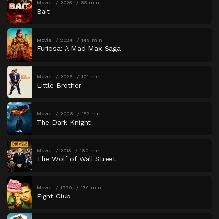
Movie
2025
85 min
Bait
Movie
2024
149 min
Furiosa: A Mad Max Saga
Movie
2026
101 min
Little Brother
Movie
2008
152 min
The Dark Knight
Movie
2013
180 min
The Wolf of Wall Street
Movie
1999
139 min
Fight Club