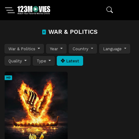
WAR & POLITICS
War & Politics
Year
Country
Language
Quality
Type
Latest
HD