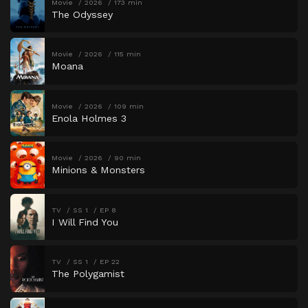
Movie
2026
173 min
The Odyssey
Movie
2026
115 min
Moana
Movie
2026
109 min
Enola Holmes 3
Movie
2026
90 min
Minions & Monsters
TV
SS 1
EP 8
I Will Find You
TV
SS 1
EP 22
The Polygamist