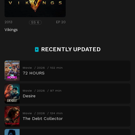
2013
EP 20
SS 6
Vikings
RECENTLY UPDATED
Movie
2026
102 min
72 HOURS
Movie
2026
97 min
Desire
Movie
2026
134 min
The Debt Collector