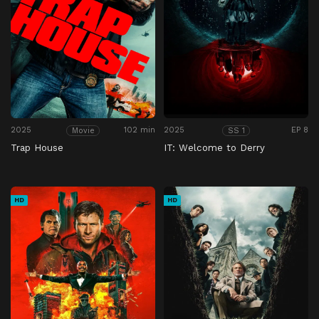
2025
102 min
2025
EP 8
Movie
SS 1
Trap House
IT: Welcome to Derry
HD
HD