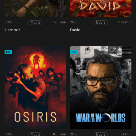
2025
125 min
2025
109 min
Movie
Movie
Hamnet
David
HD
HD
2025
108 min
2025
91 min
Movie
Movie