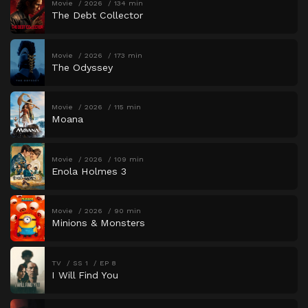
Movie
2026
134 min
The Debt Collector
Movie
2026
173 min
The Odyssey
Movie
2026
115 min
Moana
Movie
2026
109 min
Enola Holmes 3
Movie
2026
90 min
Minions & Monsters
TV
SS 1
EP 8
I Will Find You