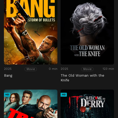
2025
0 min
2025
123 min
Movie
Movie
Bang
The Old Woman with the
Knife
HD
HD