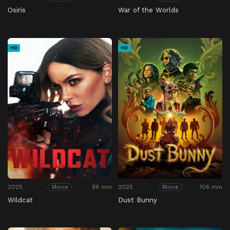
Osiris
War of the Worlds
HD
HD
2025
99 min
2025
106 min
Movie
Movie
Wildcat
Dust Bunny