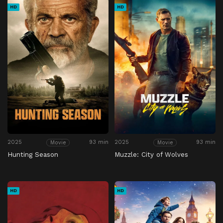
HD
HD
2025
93 min
2025
93 min
Movie
Movie
Hunting Season
Muzzle: City of Wolves
HD
HD