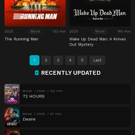
2025
133 min
2025
145 min
Movie
Movie
The Running Man
Wake Up Dead Man: A Knives
Out Mystery
1
2
3
4
5
Last
RECENTLY UPDATED
Movie
2026
102 min
72 HOURS
Movie
2026
97 min
Desire