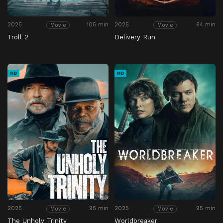
2025
105 min
2025
84 min
Movie
Movie
Troll 2
Delivery Run
HD
HD
2025
95 min
2025
95 min
Movie
Movie
The Unholy Trinity
Worldbreaker