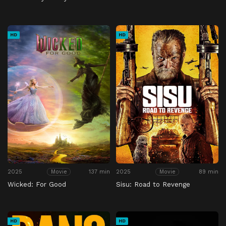
HD
HD
2025
137 min
2025
89 min
Movie
Movie
Wicked: For Good
Sisu: Road to Revenge
HD
HD