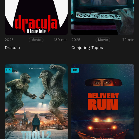
2025
130 min
2025
79 min
Movie
Movie
Dracula
Conjuring Tapes
HD
HD