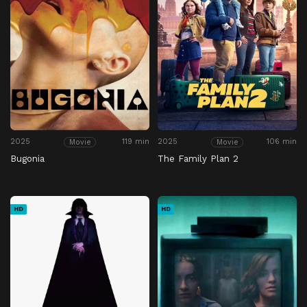
2025
119 min
2025
106 min
Movie
Movie
Bugonia
The Family Plan 2
HD
HD