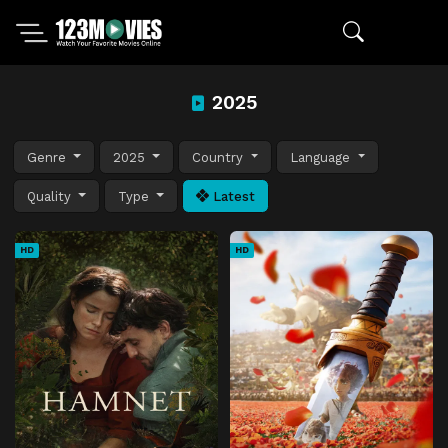
2025
Genre
2025
Country
Language
Quality
Type
Latest
HD
HD