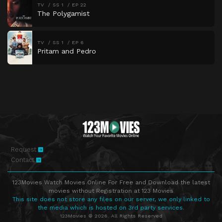
TV
SS 1
EP 22
The Polygamist
TV
SS 1
EP 6
Pritam and Pedro
Request
Contact
123Movies Watch Movies Online For Free and Download the latest
movies without Registration at 123 Movies
This site does not store any files on our server, we only linked to
the media which is hosted on 3rd party services.
123Movies © 2026. All Rights Reserved