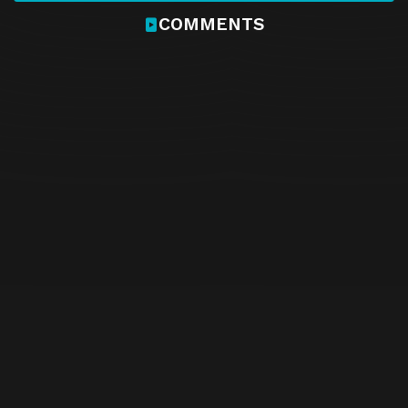
COMMENTS