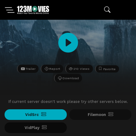
Trailer
Report
210 Views
Favorite
Download
If current server doesn't work please try other servers below.
VidSrc
Filemoon
VidPlay