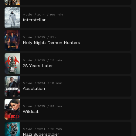
Movie
2014
169 min
Interstellar
Movie
2025
92 min
Holy Night: Demon Hunters
Movie
2025
115 min
28 Years Later
Movie
2024
112 min
Absolution
Movie
2025
99 min
Wildcat
Movie
2024
78 min
Nazi Supersoldier