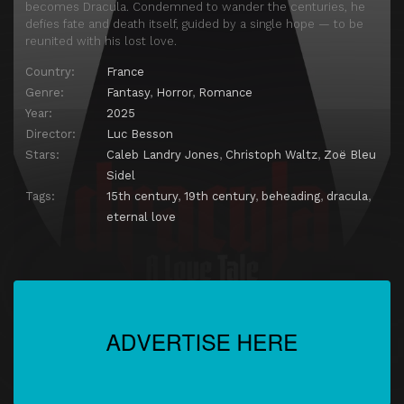
becomes Dracula. Condemned to wander the centuries, he
defies fate and death itself, guided by a single hope — to be
reunited with his lost love.
Country:
France
Genre:
Fantasy
,
Horror
,
Romance
Year:
2025
Director:
Luc Besson
Stars:
Caleb Landry Jones
,
Christoph Waltz
,
Zoë Bleu
Sidel
Tags:
15th century
,
19th century
,
beheading
,
dracula
,
eternal love