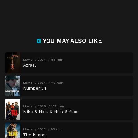
YOU MAY ALSO LIKE
Movie
2024
86 min
Azrael
Movie
2024
112 min
Number 24
Movie
2026
107 min
Mike & Nick & Nick & Alice
Movie
2023
93 min
The Island