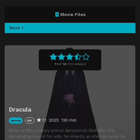
Movie Files
Movie 1
7.1
of
10
(
723 reviews)
Dracula
7.1
2025
130 min
Movie
NR
When a 15th-century prince denounces God after the
devastating loss of his wife, he inherits an eternal curse: he