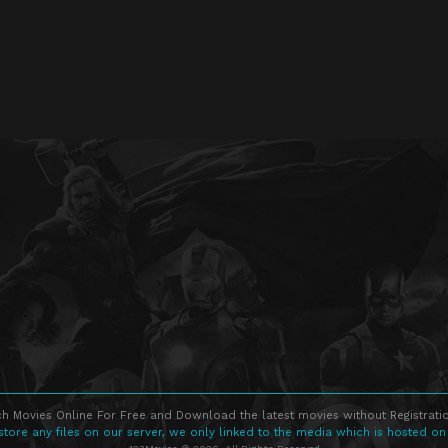
h Movies Online For Free and Download the latest movies without Registratio
store any files on our server, we only linked to the media which is hosted on