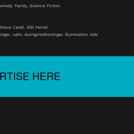
omedy
,
Family
,
Science Fiction
Steve Carell
,
Will Ferrell
tinger
,
calm
,
duringcreditsstinger
,
illumination
,
kids