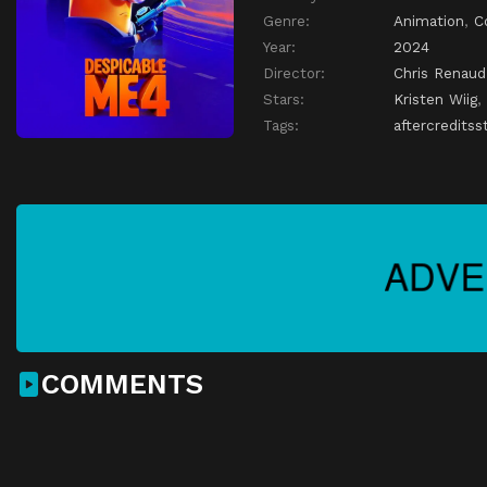
Genre:
Animation
,
C
Year:
2024
Director:
Chris Renaud
Stars:
Kristen Wiig
,
Tags:
aftercreditss
COMMENTS