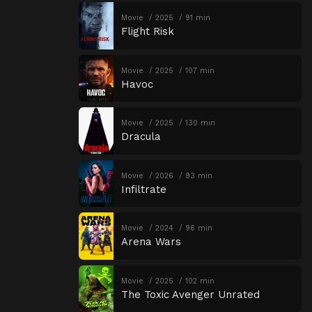
Movie
2025
91 min
Flight Risk
Movie
2025
107 min
Havoc
Movie
2025
130 min
Dracula
Movie
2026
93 min
Infiltrate
Movie
2024
96 min
Arena Wars
Movie
2025
102 min
The Toxic Avenger Unrated