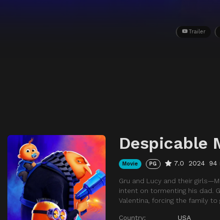
Trailer
Despicable 
7.0
2024
94
Movie
PG
Gru and Lucy and their girls—
intent on tormenting his dad. 
Valentina, forcing the family to
Country:
USA