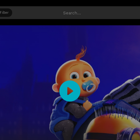
Filter