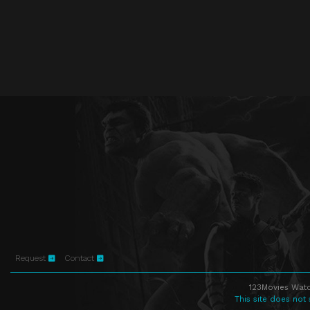
Request
Contact
123Movies Watc
This site does not 