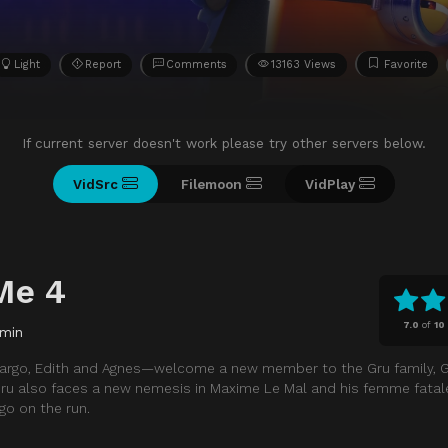
Light
Report
Comments
13163 Views
Favorite
If current server doesn't work please try other servers below.
VidSrc
Filemoon
VidPlay
Me 4
7.0
of
10
 min
Margo, Edith and Agnes—welcome a new member to the Gru family, Gr
Gru also faces a new nemesis in Maxime Le Mal and his femme fatale 
 go on the run.