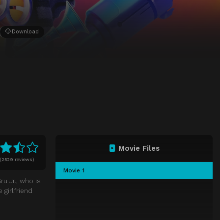
Download
Movie Files
(
2529 reviews)
Movie 1
u Jr., who is
girlfriend