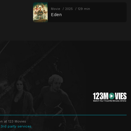
Movie
2025
129 min
Eden
n at 123 Movies
 3rd party services.