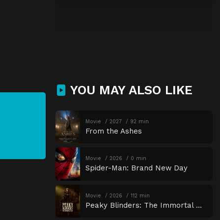
YOU MAY ALSO LIKE
Movie
2027
92 min
From the Ashes
Movie
2026
0 min
Spider-Man: Brand New Day
Movie
2026
112 min
Peaky Blinders: The Immortal Man