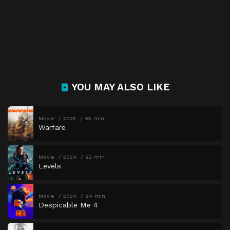
YOU MAY ALSO LIKE
Movie
2025
95 min
Warfare
Movie
2024
92 min
Levels
Movie
2024
94 min
Despicable Me 4