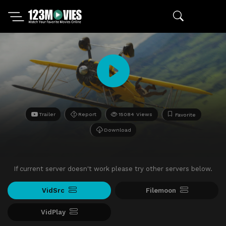
Trailer
Report
15084 Views
Favorite
Download
If current server doesn't work please try other servers below.
VidSrc
Filemoon
VidPlay