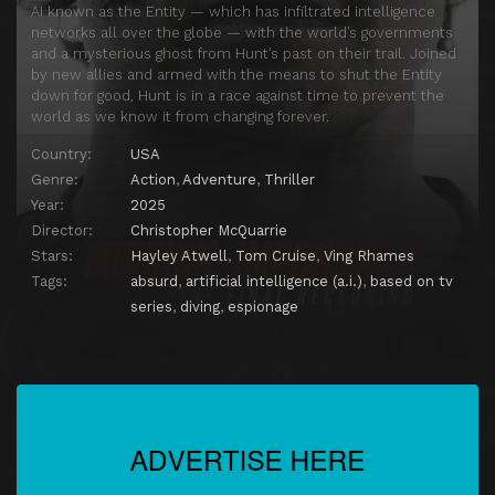
AI known as the Entity — which has infiltrated intelligence
networks all over the globe — with the world’s governments
and a mysterious ghost from Hunt’s past on their trail. Joined
by new allies and armed with the means to shut the Entity
down for good, Hunt is in a race against time to prevent the
world as we know it from changing forever.
Country:
USA
Genre:
Action
,
Adventure
,
Thriller
Year:
2025
Director:
Christopher McQuarrie
Stars:
Hayley Atwell
,
Tom Cruise
,
Ving Rhames
Tags:
absurd
,
artificial intelligence (a.i.)
,
based on tv
series
,
diving
,
espionage