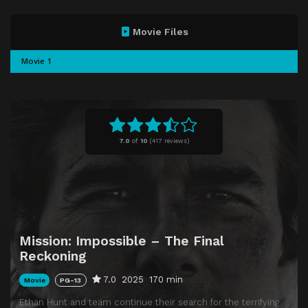
Movie Files
Movie 1
7.0
of
10
(
417 reviews)
Mission: Impossible – The Final
Reckoning
7.0
2025
170 min
Movie
PG-13
Ethan Hunt and team continue their search for the terrifying