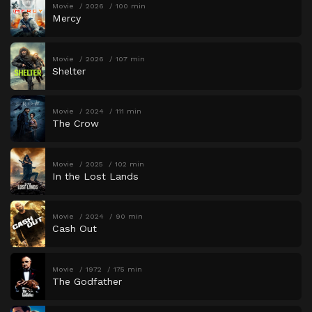
Movie
2026
100 min
Mercy
Movie
2026
107 min
Shelter
Movie
2024
111 min
The Crow
Movie
2025
102 min
In the Lost Lands
Movie
2024
90 min
Cash Out
Movie
1972
175 min
The Godfather