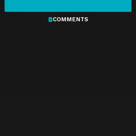
COMMENTS