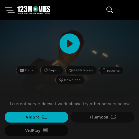
Trailer
Report
5466 Views
Favorite
Download
If current server doesn't work please try other servers below.
VidSrc
Filemoon
VidPlay