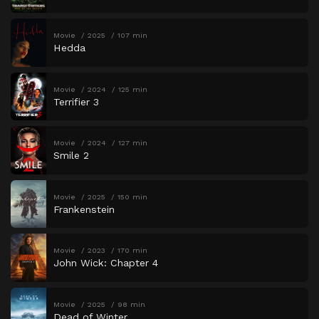
Movie
2025
107 min
Hedda
Movie
2024
125 min
Terrifier 3
Movie
2024
127 min
Smile 2
Movie
2025
150 min
Frankenstein
Movie
2023
170 min
John Wick: Chapter 4
Movie
2025
98 min
Dead of Winter