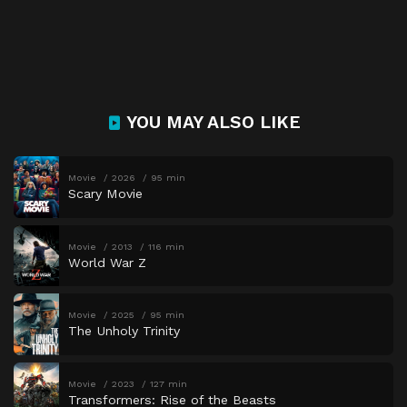
YOU MAY ALSO LIKE
Movie
2026
95 min
Scary Movie
Movie
2013
116 min
World War Z
Movie
2025
95 min
The Unholy Trinity
Movie
2023
127 min
Transformers: Rise of the Beasts