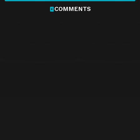
COMMENTS