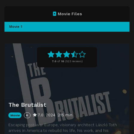
Movie Files
Movie 1
7.0
of
10
(
523 reviews)
The Brutalist
7.0
2024
215 min
Movie
R
Escaping post-war Europe, visionary architect László Toth
arrives in America to rebuild his life, his work, and his