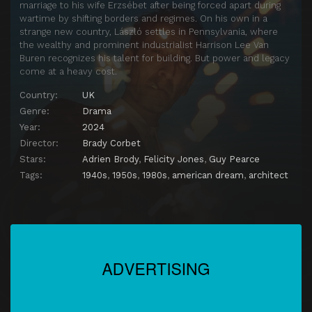
marriage to his wife Erzsébet after being forced apart during
wartime by shifting borders and regimes. On his own in a
strange new country, László settles in Pennsylvania, where
the wealthy and prominent industrialist Harrison Lee Van
Buren recognizes his talent for building. But power and legacy
come at a heavy cost.
Country:
UK
Genre:
Drama
Year:
2024
Director:
Brady Corbet
Stars:
Adrien Brody
,
Felicity Jones
,
Guy Pearce
Tags:
1940s
,
1950s
,
1980s
,
american dream
,
architect