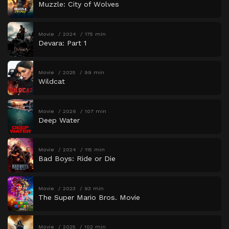
Muzzle: City of Wolves
Movie
2024
175 min
Devara: Part 1
Movie
2025
99 min
Wildcat
Movie
2026
107 min
Deep Water
Movie
2024
115 min
Bad Boys: Ride or Die
Movie
2023
93 min
The Super Mario Bros. Movie
Movie
2025
102 min