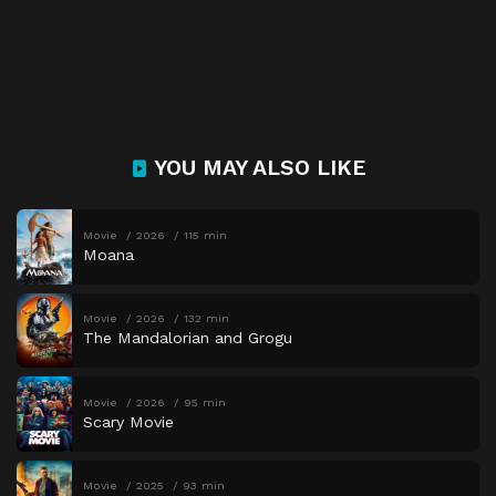
YOU MAY ALSO LIKE
Movie
2026
115 min
Moana
Movie
2026
132 min
The Mandalorian and Grogu
Movie
2026
95 min
Scary Movie
Movie
2025
93 min