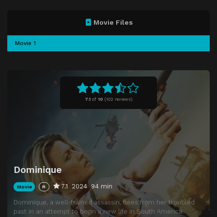
Movie Files
Movie 1
7.1
of
10
(
102 reviews)
Dominique
7.1
2024
94 min
Movie
R
Dominique, a well-trained assassin, flees from her troubled
past in an attempt to begin a new life in South America.