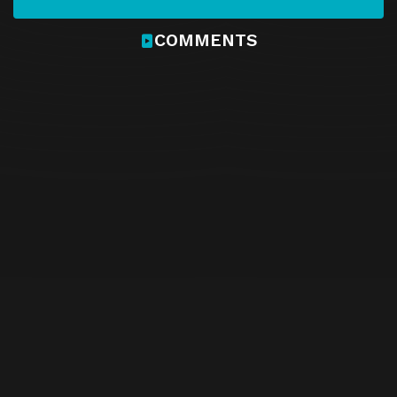
COMMENTS