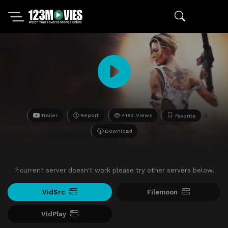
Trailer
Report
4182 Views
Favorite
Download
If current server doesn't work please try other servers below.
VidSrc
Filemoon
VidPlay