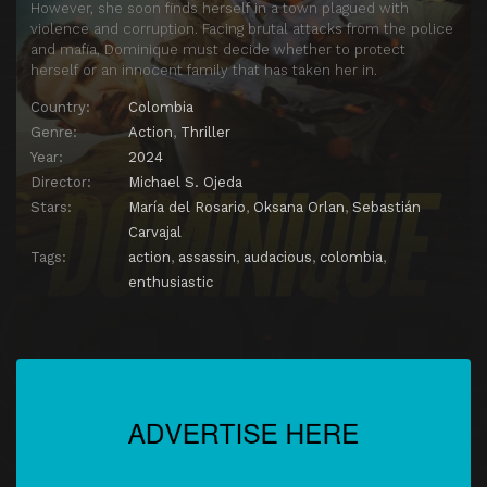
However, she soon finds herself in a town plagued with
violence and corruption. Facing brutal attacks from the police
and mafia, Dominique must decide whether to protect
herself or an innocent family that has taken her in.
Country:
Colombia
Genre:
Action
,
Thriller
Year:
2024
Director:
Michael S. Ojeda
Stars:
María del Rosario
,
Oksana Orlan
,
Sebastián
Carvajal
Tags:
action
,
assassin
,
audacious
,
colombia
,
enthusiastic