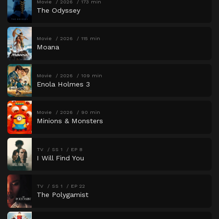
Movie
2026
173 min
The Odyssey
Movie
2026
115 min
Moana
Movie
2026
109 min
Enola Holmes 3
Movie
2026
90 min
Minions & Monsters
TV
SS 1
EP 8
I Will Find You
TV
SS 1
EP 22
The Polygamist