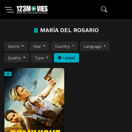
MARÍA DEL ROSARIO
Genre
Year
Country
Language
Quality
Type
Latest
HD