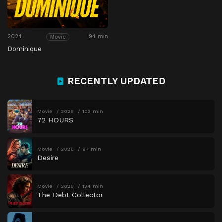
2024
94 min
Movie
Dominique
RECENTLY UPDATED
Movie
2026
102 min
72 HOURS
Movie
2026
97 min
Desire
Movie
2026
134 min
The Debt Collector