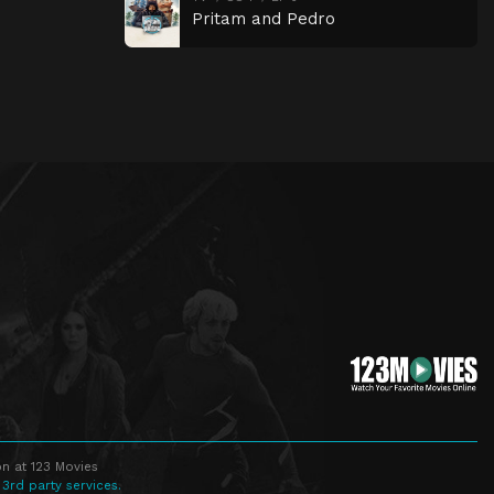
Pritam and Pedro
n at 123 Movies
 3rd party services.