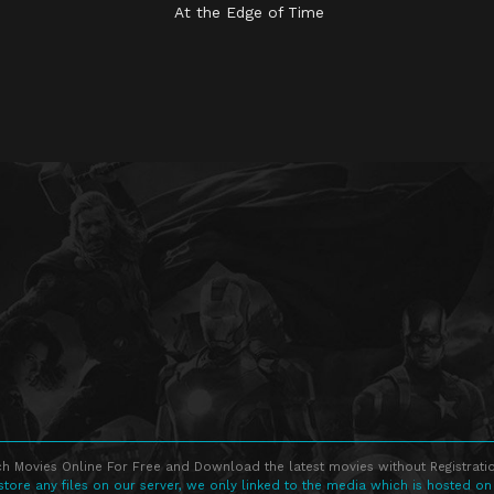
At the Edge of Time
h Movies Online For Free and Download the latest movies without Registratio
store any files on our server, we only linked to the media which is hosted on