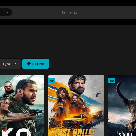
Filter
Type
Latest
HD
HD