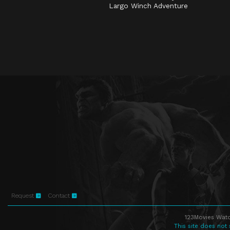
Largo Winch Adventure
Request
Contact
123Movies Watc
This site does not 