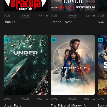
2025
130 min
2025
122 min
2025
Movie
Movie
Dracula
French Lover
K.O.
HD
HD
HD
2024
104 min
2024
100 min
2024
Movie
Movie
Under Paris
The Price of Money: A
Survi