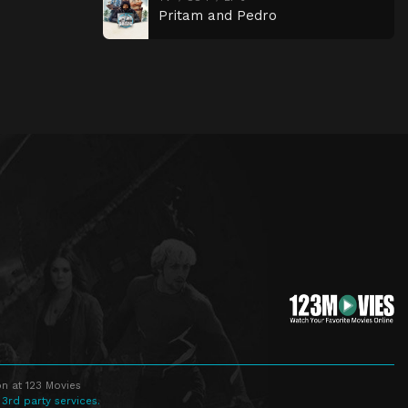
Pritam and Pedro
n at 123 Movies
 3rd party services.