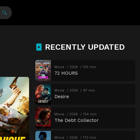
RECENTLY UPDATED
Movie
2026
102 min
72 HOURS
Movie
2026
97 min
Desire
Movie
2026
134 min
The Debt Collector
Movie
2026
173 min