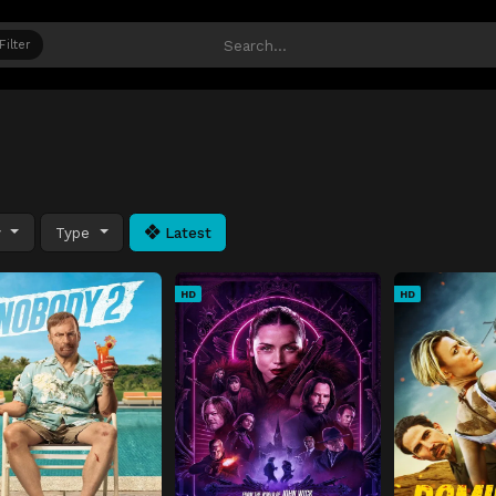
Filter
y
Type
Latest
HD
HD