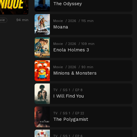
The Odyssey
94 min
vie
Movie
2026
115 min
Moana
Movie
2026
109 min
Enola Holmes 3
Movie
2026
90 min
Minions & Monsters
TV
SS 1
EP 8
I Will Find You
TV
SS 1
EP 22
The Polygamist
TV
SS 1
EP 6