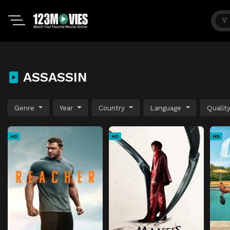
ASSASSIN
Genre
Year
Country
Language
Qualit
HD
HD
HD