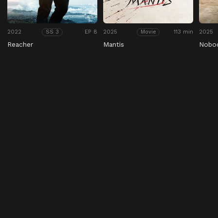
2022
EP 8
2025
113 min
2025
SS 3
Movie
Reacher
Mantis
Nobo