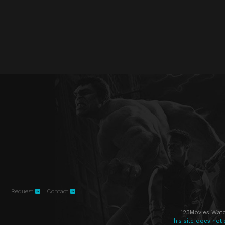
Request
Contact
123Movies Watc
This site does not 