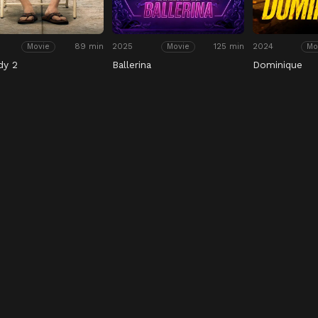
89 min
2025
125 min
2024
Movie
Movie
Mo
dy 2
Ballerina
Dominique