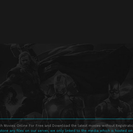
h Movies Online For Free and Download the latest movies without Registratio
store any files on our server, we only linked to the media which is hosted on