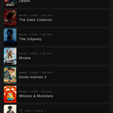
Desire
Movie
2026
134 min
The Debt Collector
Movie
2026
173 min
The Odyssey
Movie
2026
115 min
Moana
Movie
2026
109 min
Enola Holmes 3
Movie
2026
90 min
Minions & Monsters
TV
SS 1
EP 8