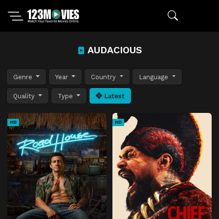
AUDACIOUS
Genre
Year
Country
Language
Quality
Type
Latest
HD
HD