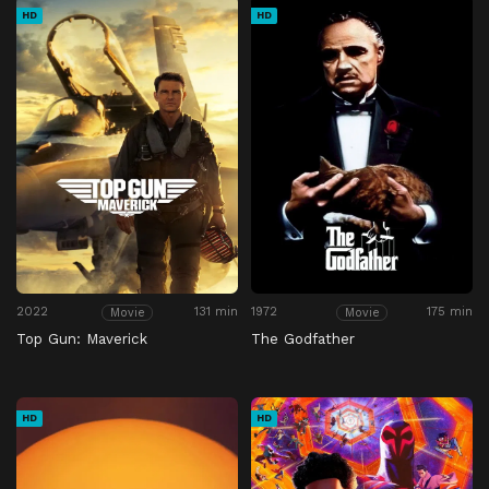
HD
HD
2022
131 min
1972
175 min
Movie
Movie
Top Gun: Maverick
The Godfather
HD
HD