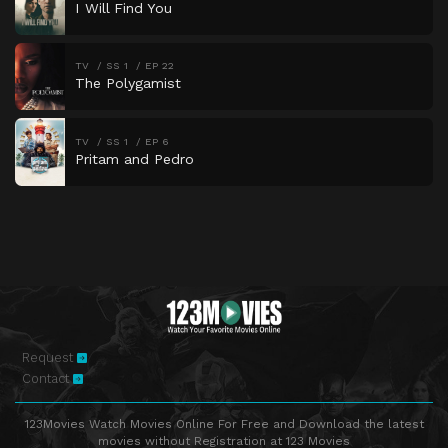
I Will Find You
TV
SS 1
EP 22
The Polygamist
TV
SS 1
EP 6
Pritam and Pedro
Request
Contact
123Movies Watch Movies Online For Free and Download the latest
movies without Registration at 123 Movies