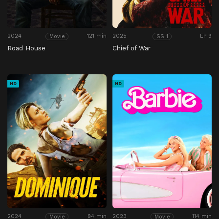
2024
121 min
2025
EP 9
Movie
SS 1
Road House
Chief of War
HD
HD
2024
94 min
2023
114 min
Movie
Movie