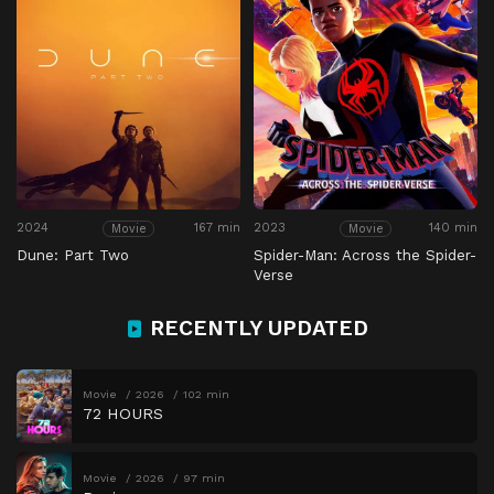
2024
167 min
2023
140 min
Movie
Movie
Dune: Part Two
Spider-Man: Across the Spider-
Verse
RECENTLY UPDATED
Movie
2026
102 min
72 HOURS
Movie
2026
97 min