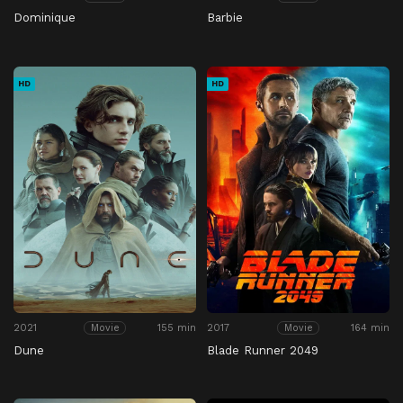
Dominique
Barbie
HD
HD
2021
155 min
2017
164 min
Movie
Movie
Dune
Blade Runner 2049