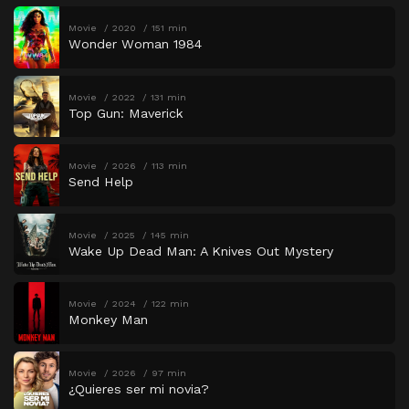
Movie
2020
151 min
Wonder Woman 1984
Movie
2022
131 min
Top Gun: Maverick
Movie
2026
113 min
Send Help
Movie
2025
145 min
Wake Up Dead Man: A Knives Out Mystery
Movie
2024
122 min
Monkey Man
Movie
2026
97 min
¿Quieres ser mi novia?