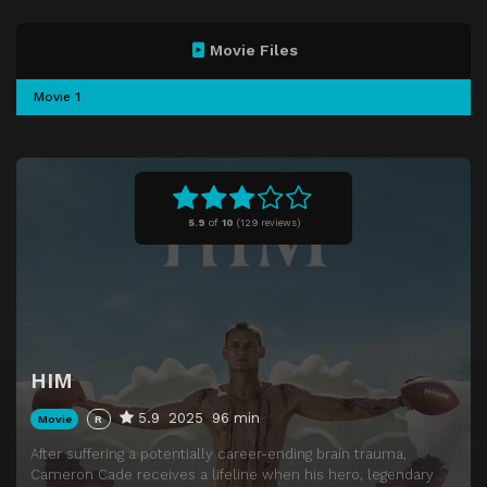
Movie Files
Movie 1
5.9
of
10
(
129 reviews)
HIM
5.9
2025
96 min
Movie
R
After suffering a potentially career-ending brain trauma,
Cameron Cade receives a lifeline when his hero, legendary