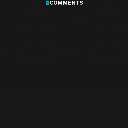
COMMENTS