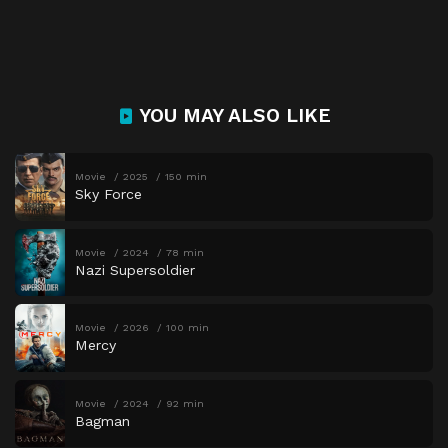
YOU MAY ALSO LIKE
Movie
2025
150 min
Sky Force
Movie
2024
78 min
Nazi Supersoldier
Movie
2026
100 min
Mercy
Movie
2024
92 min
Bagman