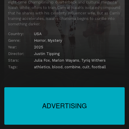
eight-time Championship quarterback and cultural megastar
Isaiah White, offers to train Cam at Isaiah’s isolated compound
that he shares with his celebrity influencer wife. But as Cam’s
training accelerates, Isaiah’s charisma begins to curdle into
something darker.
Country:
USA
Genre:
Horror
,
Mystery
Year:
2025
Director:
Justin Tipping
Stars:
Julia Fox
,
Marlon Wayans
,
Tyriq Withers
Tags:
athletics
,
blood
,
combine
,
cult
,
football