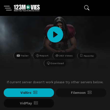
Trailer
Report
363 Views
Favorite
Download
If current server doesn't work please try other servers below.
VidSrc
Filemoon
VidPlay