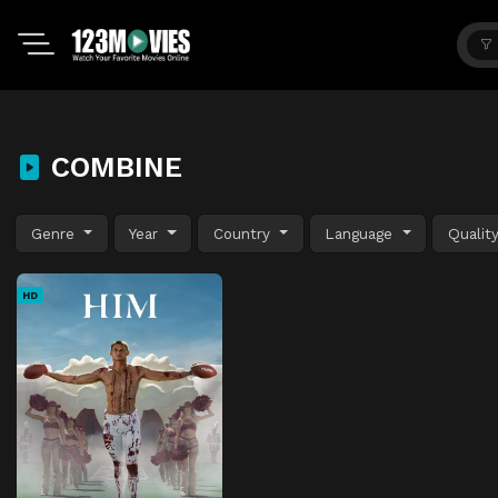
COMBINE
Genre
Year
Country
Language
Qualit
HD