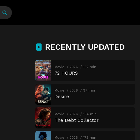
RECENTLY UPDATED
Movie
2026
102 min
72 HOURS
Movie
2026
97 min
Desire
Movie
2026
134 min
The Debt Collector
Movie
2026
173 min