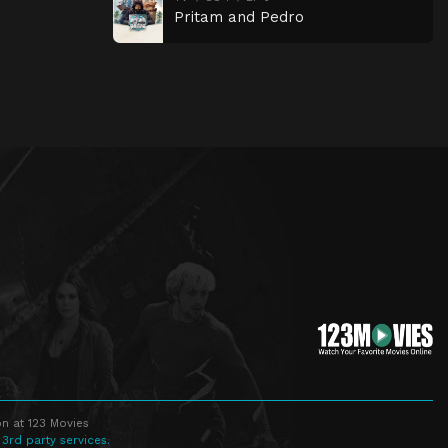
Pritam and Pedro
n at 123 Movies
 3rd party services.