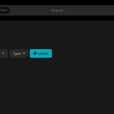
Filter
y
Type
Latest