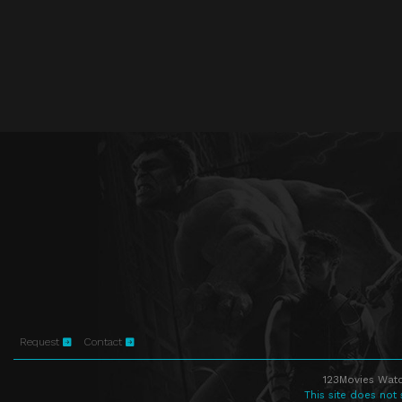
Request
Contact
123Movies Watc
This site does not 