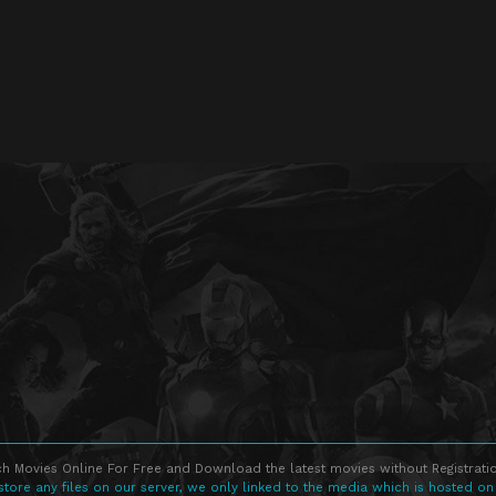
h Movies Online For Free and Download the latest movies without Registratio
store any files on our server, we only linked to the media which is hosted on