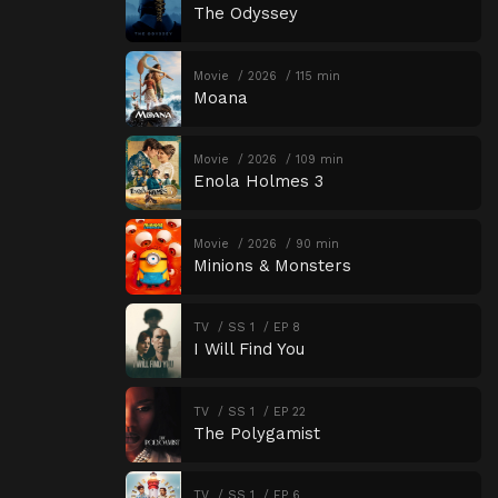
The Odyssey
Movie
2026
115 min
Moana
Movie
2026
109 min
Enola Holmes 3
Movie
2026
90 min
Minions & Monsters
TV
SS 1
EP 8
I Will Find You
TV
SS 1
EP 22
The Polygamist
TV
SS 1
EP 6