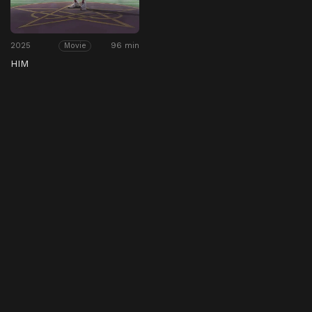
2025
96 min
Movie
HIM