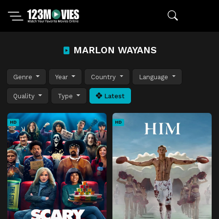
MARLON WAYANS
Genre
Year
Country
Language
Quality
Type
Latest
HD
HD