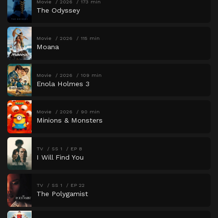
Movie
2026
173 min
The Odyssey
Movie
2026
115 min
Moana
Movie
2026
109 min
Enola Holmes 3
Movie
2026
90 min
Minions & Monsters
TV
SS 1
EP 8
I Will Find You
TV
SS 1
EP 22
The Polygamist