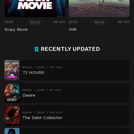
2026
95 min
2025
96 min
Movie
Movie
Scary Movie
HIM
RECENTLY UPDATED
Movie
2026
102 min
72 HOURS
Movie
2026
97 min
Desire
Movie
2026
134 min
The Debt Collector