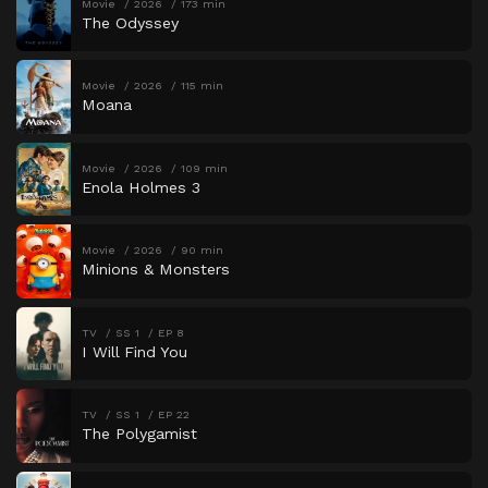
Movie
2026
173 min
The Odyssey
Movie
2026
115 min
Moana
Movie
2026
109 min
Enola Holmes 3
Movie
2026
90 min
Minions & Monsters
TV
SS 1
EP 8
I Will Find You
TV
SS 1
EP 22
The Polygamist