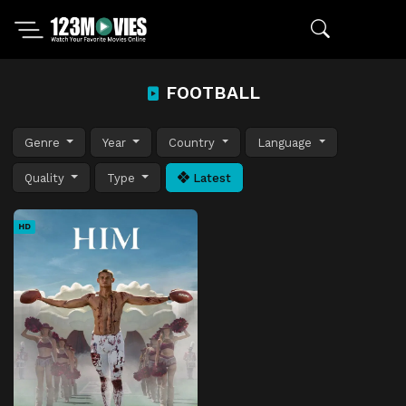
FOOTBALL
Genre
Year
Country
Language
Quality
Type
Latest
HD