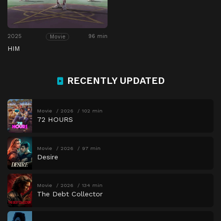
2025
96 min
Movie
HIM
RECENTLY UPDATED
Movie
2026
102 min
72 HOURS
Movie
2026
97 min
Desire
Movie
2026
134 min
The Debt Collector