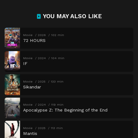
YOU MAY ALSO LIKE
Movie
2026
102 min
72 HOURS
Movie
2024
104 min
IF
Movie
2025
133 min
Sikandar
Movie
2024
119 min
Apocalypse Z: The Beginning of the End
Movie
2025
113 min
Mantis