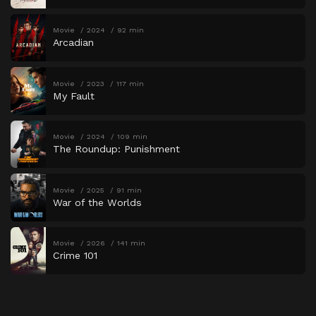
Movie
2024
92 min
Arcadian
Movie
2023
117 min
My Fault
Movie
2024
109 min
The Roundup: Punishment
Movie
2025
91 min
War of the Worlds
Movie
2026
141 min
Crime 101