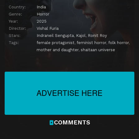
Country:
India
Genre:
Horror
Year:
2025
Director:
Vishal Furia
Stars:
Indraneil Sengupta
,
Kajol
,
Ronit Roy
Tags:
female protagonist
,
feminist horror
,
folk horror
,
mother and daughter
,
shaitaan universe
COMMENTS