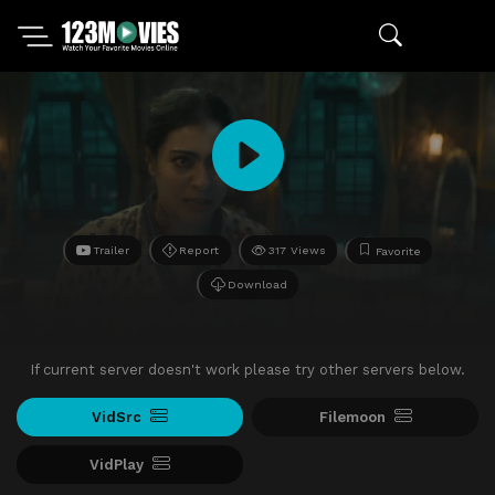
Trailer
Report
317 Views
Favorite
Download
If current server doesn't work please try other servers below.
VidSrc
Filemoon
VidPlay