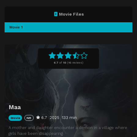
Movie Files
Movie 1
6.7
of
10
(
46 reviews)
Maa
6.7
2025
133 min
Movie
NR
A mother and daughter encounter a demon in a village where
girls have been disappearing.