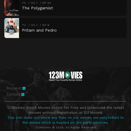
TV
SS 1
EP 22
The Polygamist
TV
SS 1
EP 6
Pritam and Pedro
Request
Contact
123Movies Watch Movies Online For Free and Download the latest
movies without Registration at 123 Movies
This site does not store any files on our server, we only linked to
the media which is hosted on 3rd party services.
123Movies © 2026. All Rights Reserved