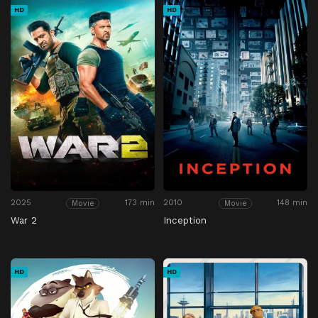
HD
HD
2025
173 min
2010
148 min
Movie
Movie
War 2
Inception
HD
HD