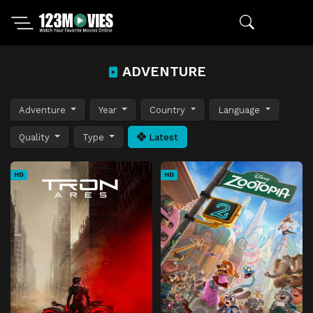
ADVENTURE
Adventure
Year
Country
Language
Quality
Type
Latest
HD
HD