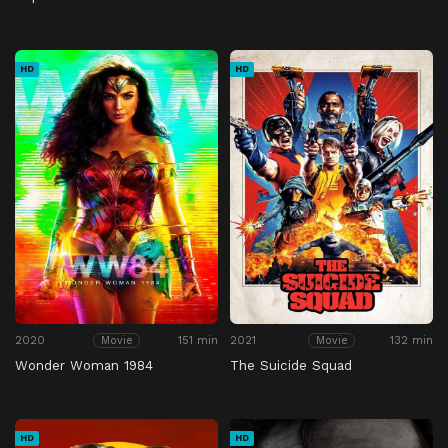
HD
HD
2020
151 min
2021
132 min
Movie
Movie
Wonder Woman 1984
The Suicide Squad
HD
HD