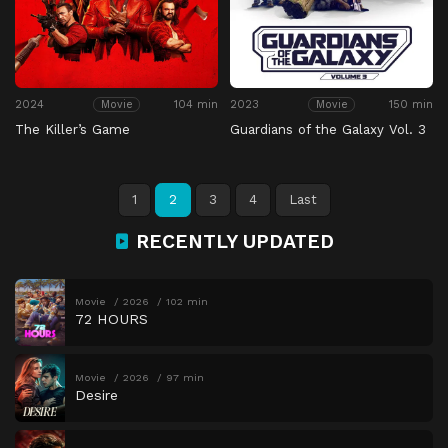
2024
104 min
2023
150 min
Movie
Movie
The Killer’s Game
Guardians of the Galaxy Vol. 3
1
2
3
4
Last
RECENTLY UPDATED
Movie
2026
102 min
72 HOURS
Movie
2026
97 min
Desire