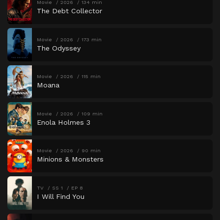
Movie
2026
134 min
The Debt Collector
Movie
2026
173 min
The Odyssey
Movie
2026
115 min
Moana
Movie
2026
109 min
Enola Holmes 3
Movie
2026
90 min
Minions & Monsters
TV
SS 1
EP 8
I Will Find You