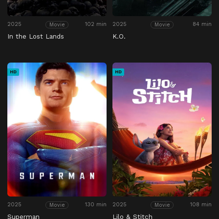
2025
102 min
2025
84 min
Movie
Movie
In the Lost Lands
K.O.
HD
HD
2025
130 min
2025
108 min
Movie
Movie
Superman
Lilo & Stitch