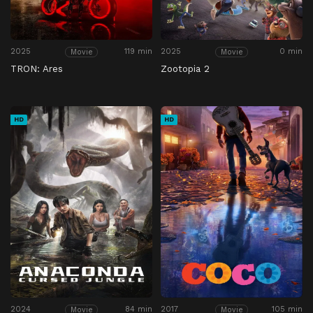
2025
119 min
2025
0 min
Movie
Movie
TRON: Ares
Zootopia 2
HD
HD
2024
84 min
2017
105 min
Movie
Movie