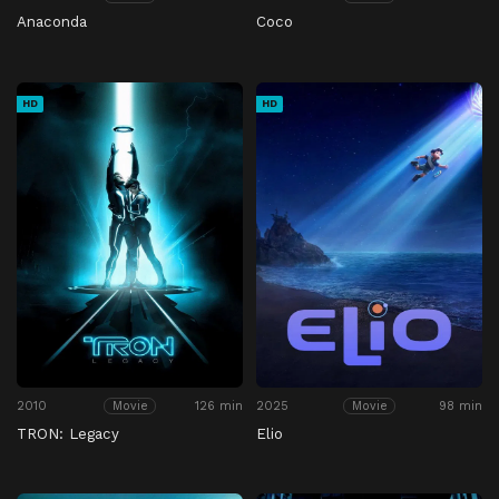
Anaconda
Coco
HD
HD
2010
126 min
2025
98 min
Movie
Movie
TRON: Legacy
Elio