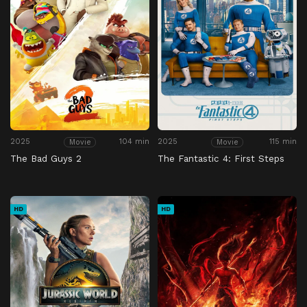
2025
104 min
2025
115 min
Movie
Movie
The Bad Guys 2
The Fantastic 4: First Steps
HD
HD