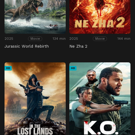
2025
134 min
2025
144 min
Movie
Movie
Jurassic World Rebirth
Ne Zha 2
HD
HD