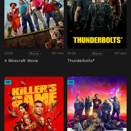
2025
101 min
2025
127 min
Movie
Movie
A Minecraft Movie
Thunderbolts*
HD
HD