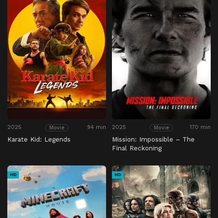
2025
94 min
2025
170 min
Movie
Movie
Karate Kid: Legends
Mission: Impossible – The
Final Reckoning
HD
HD