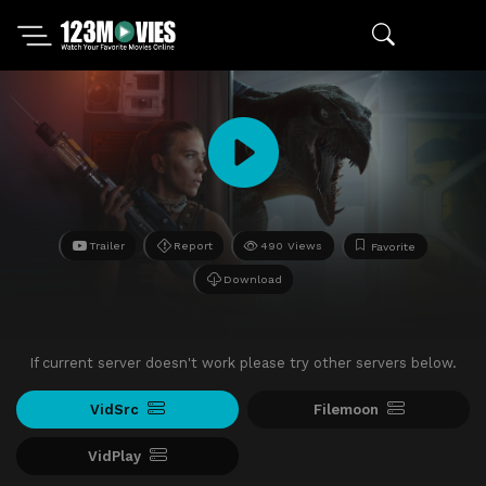
Trailer
Report
490 Views
Favorite
Download
If current server doesn't work please try other servers below.
VidSrc
Filemoon
VidPlay