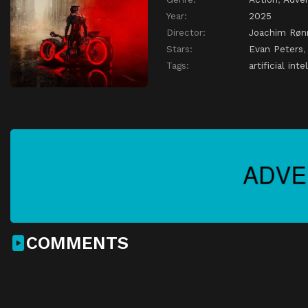
Year:
2025
Director:
Joachim Røn
Stars:
Evan Peters
Tags:
artificial inte
COMMENTS