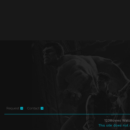
Request
Contact
123Movies Watc
This site does not 