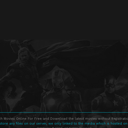
h Movies Online For Free and Download the latest movies without Registratio
store any files on our server, we only linked to the media which is hosted on