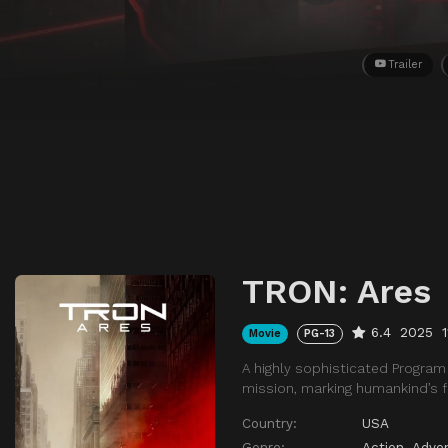
Trailer
TRON: Ares
6.4
2025
Movie
PG-13
A highly sophisticated Program 
mission, marking humankind’s fi
Country:
USA
Genre:
Action
,
Adve