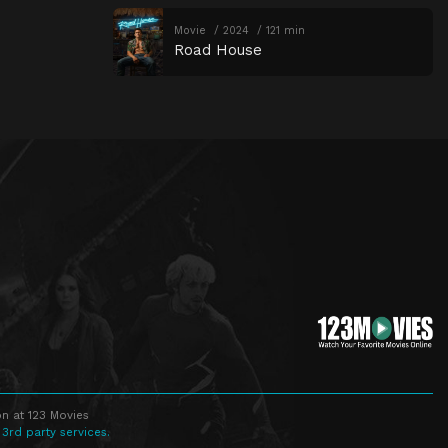
Movie
2024
121 min
Road House
n at 123 Movies
 3rd party services.