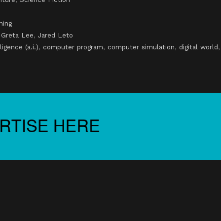
ning
,
Greta Lee
,
Jared Leto
lligence (a.i.)
,
computer program
,
computer simulation
,
digital world