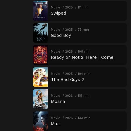
Movie
2025
111 min
Swiped
Movie
2025
73 min
Good Boy
Movie
2026
108 min
Ready or Not 2: Here I Come
Movie
2025
104 min
The Bad Guys 2
Movie
2026
115 min
Moana
Movie
2025
133 min
Maa