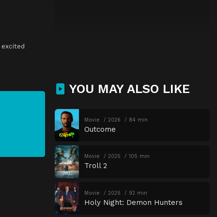
,
excited
YOU MAY ALSO LIKE
Movie
2026
84 min
Outcome
Movie
2025
105 min
Troll 2
Movie
2025
92 min
Holy Night: Demon Hunters