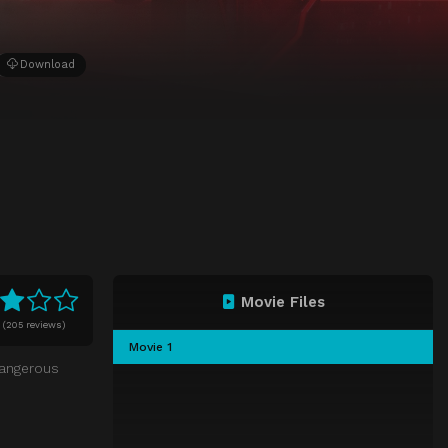
Download
Movie Files
0
(
205 reviews)
Movie 1
dangerous