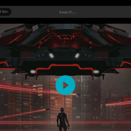
Filter