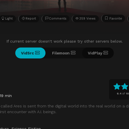
Light
Report
Comments
359 Views
Favorite
If current server doesn't work please try other servers below.
VidSrc
Filemoon
VidPlay
6.4
of
1
119 min
called Ares is sent from the digital world into the real world on a 
rst encounter with A.I. beings.
nture
,
Science Fiction