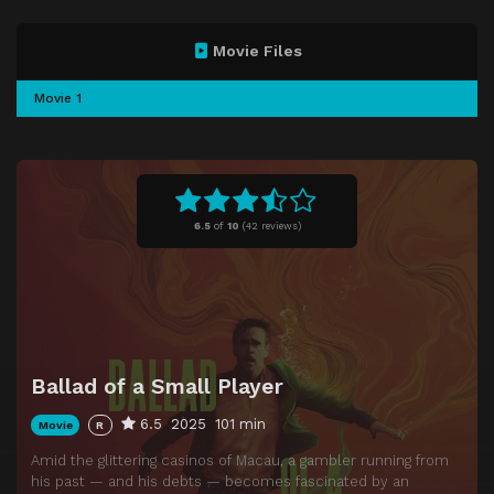
Movie Files
Movie 1
6.5
of
10
(
42 reviews)
Ballad of a Small Player
6.5
2025
101 min
Movie
R
Amid the glittering casinos of Macau, a gambler running from
his past — and his debts — becomes fascinated by an