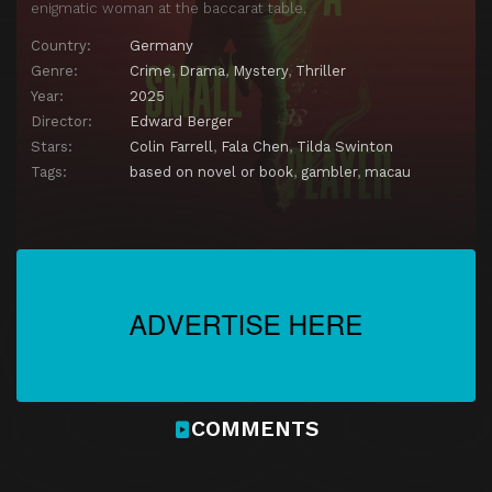
enigmatic woman at the baccarat table.
Country:
Germany
Genre:
Crime
,
Drama
,
Mystery
,
Thriller
Year:
2025
Director:
Edward Berger
Stars:
Colin Farrell
,
Fala Chen
,
Tilda Swinton
Tags:
based on novel or book
,
gambler
,
macau
COMMENTS