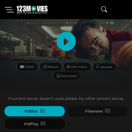
Trailer
Report
292 Views
Favorite
Download
If current server doesn't work please try other servers below.
VidSrc
Filemoon
VidPlay