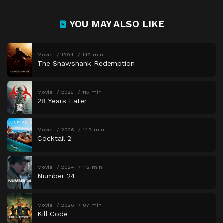
YOU MAY ALSO LIKE
Movie
1994
142 min
The Shawshank Redemption
Movie
2025
115 min
28 Years Later
Movie
2026
149 min
Cocktail 2
Movie
2024
112 min
Number 24
Movie
2026
87 min
Kill Code