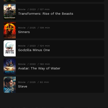
Movie
2023
127 min
Transformers: Rise of the Beasts
Movie
2025
138 min
Sinners
Movie
2023
124 min
Godzilla Minus One
Movie
2022
192 min
Avatar: The Way of Water
Movie
2025
92 min
Steve