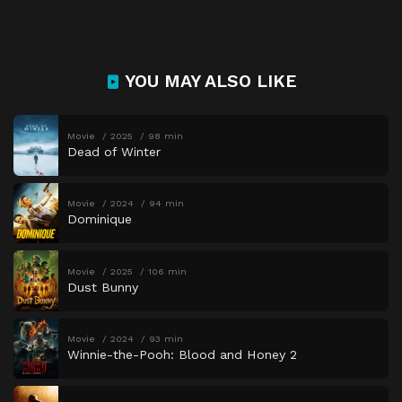
YOU MAY ALSO LIKE
Movie
2025
98 min
Dead of Winter
Movie
2024
94 min
Dominique
Movie
2025
106 min
Dust Bunny
Movie
2024
93 min
Winnie-the-Pooh: Blood and Honey 2