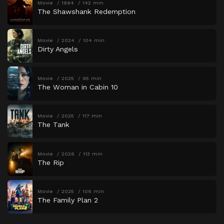
Movie
1994
142 min
The Shawshank Redemption
Movie
2024
104 min
Dirty Angels
Movie
2025
95 min
The Woman in Cabin 10
Movie
2025
117 min
The Tank
Movie
2026
113 min
The Rip
Movie
2025
106 min
The Family Plan 2