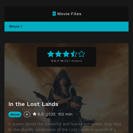
Movie Files
Movie 1
6.5
of
10
(
527 reviews)
In the Lost Lands
6.5
2025
102 min
Movie
R
A queen sends the powerful and feared sorceress Gray Alys
to the ghostly wilderness of the Lost Lands in search of a