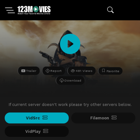
Trailer
Report
481 Views
Favorite
Download
If current server doesn't work please try other servers below.
VidSrc
Filemoon
VidPlay