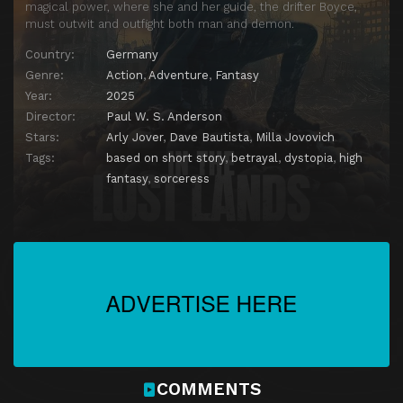
magical power, where she and her guide, the drifter Boyce,
must outwit and outfight both man and demon.
Country:
Germany
Genre:
Action
,
Adventure
,
Fantasy
Year:
2025
Director:
Paul W. S. Anderson
Stars:
Arly Jover
,
Dave Bautista
,
Milla Jovovich
Tags:
based on short story
,
betrayal
,
dystopia
,
high
fantasy
,
sorceress
COMMENTS