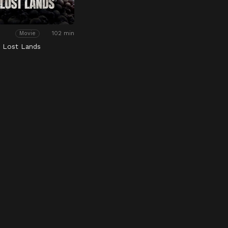
102 min
Movie
e Lost Lands