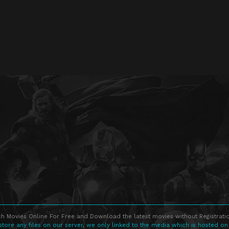
h Movies Online For Free and Download the latest movies without Registratio
store any files on our server, we only linked to the media which is hosted on