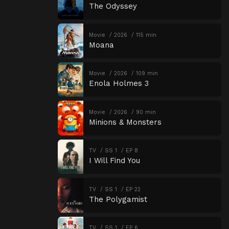
The Odyssey
Movie
2026
115 min
Moana
Movie
2026
109 min
Enola Holmes 3
Movie
2026
90 min
Minions & Monsters
TV
SS 1
EP 8
I Will Find You
TV
SS 1
EP 22
The Polygamist
TV
SS 1
EP 6