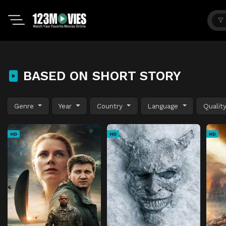
BASED ON SHORT STORY
Genre
Year
Country
Language
Qualit
HD
HD
HD