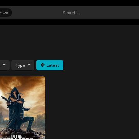
Filter
y
Type
Latest