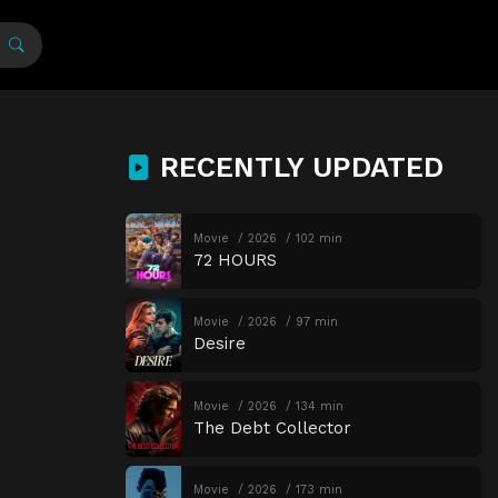
RECENTLY UPDATED
Movie
2026
102 min
72 HOURS
Movie
2026
97 min
Desire
Movie
2026
134 min
The Debt Collector
Movie
2026
173 min