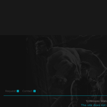
Request
Contact
123Movies Watc
This site does not 