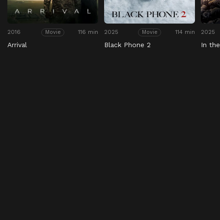
2016
116 min
2025
114 min
2025
Movie
Movie
Arrival
Black Phone 2
In th