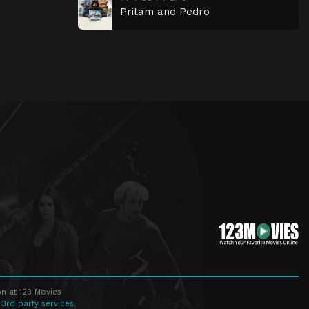
Pritam and Pedro
n at 123 Movies
 3rd party services.