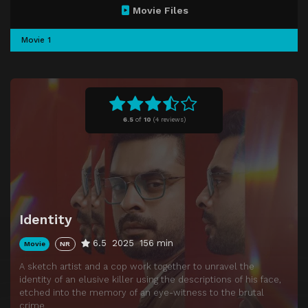
Movie Files
Movie 1
6.5
of
10
(
4 reviews)
Identity
6.5
2025
156 min
Movie
NR
A sketch artist and a cop work together to unravel the
identity of an elusive killer using the descriptions of his face,
etched into the memory of an eye-witness to the brutal
crime