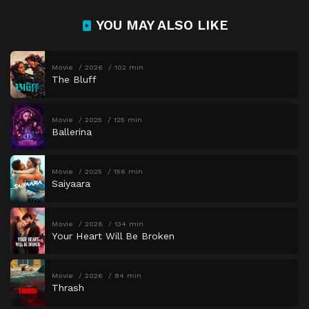
YOU MAY ALSO LIKE
Movie
2026
102 min
The Bluff
Movie
2025
125 min
Ballerina
Movie
2025
156 min
Saiyaara
Movie
2026
134 min
Your Heart Will Be Broken
Movie
2026
84 min
Thrash