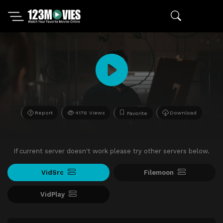
Report
4176 Views
Download
Favorite
If current server doesn't work please try other servers below.
VidSrc
Filemoon
VidPlay