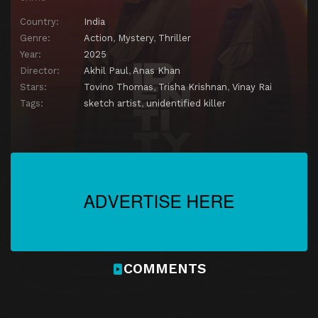
Country:
India
Genre:
Action
,
Mystery
,
Thriller
Year:
2025
Director:
Akhil Paul
,
Anas Khan
Stars:
Tovino Thomas
,
Trisha Krishnan
,
Vinay Rai
Tags:
sketch artist
,
unidentified killer
COMMENTS