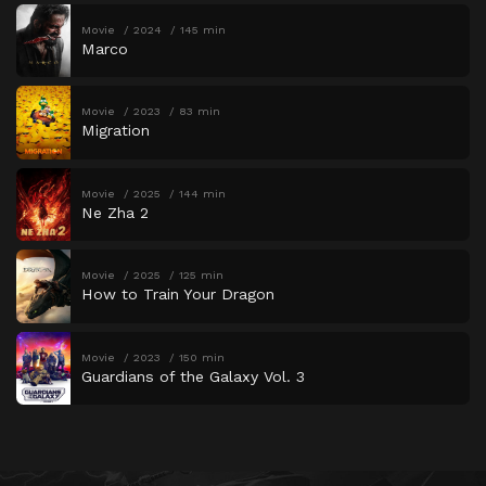
Movie
2024
145 min
Marco
Movie
2023
83 min
Migration
Movie
2025
144 min
Ne Zha 2
Movie
2025
125 min
How to Train Your Dragon
Movie
2023
150 min
Guardians of the Galaxy Vol. 3