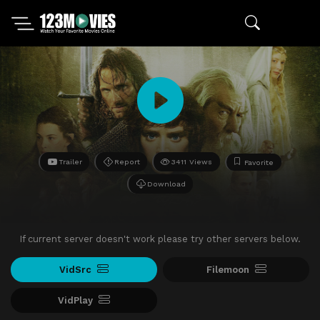
Trailer
Report
3411 Views
Favorite
Download
If current server doesn't work please try other servers below.
VidSrc
Filemoon
VidPlay