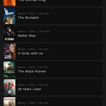
Movie
2024
215 min
The Brutalist
Movie
2024
136 min
Better Man
Movie
2024
131 min
It Ends with Us
Movie
2014
113 min
The Maze Runner
Movie
2025
115 min
28 Years Later
Movie
2025
95 min