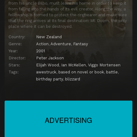
from his uncle Bilbo, must leave his home in order to keep it
from falling into the hands of its evil creator. Along the way, a
fellowship is formed to protect the ringbearer and make sure
that the ring arrives at its final destination: Mt. Doom, the only
place where it can be destroyed.
Country:
New Zealand
Genre:
Action
,
Adventure
,
Fantasy
Year:
2001
Director:
Peter Jackson
Stars:
Elijah Wood
,
Ian McKellen
,
Viggo Mortensen
Tags:
awestruck
,
based on novel or book
,
battle
,
birthday party
,
blizzard