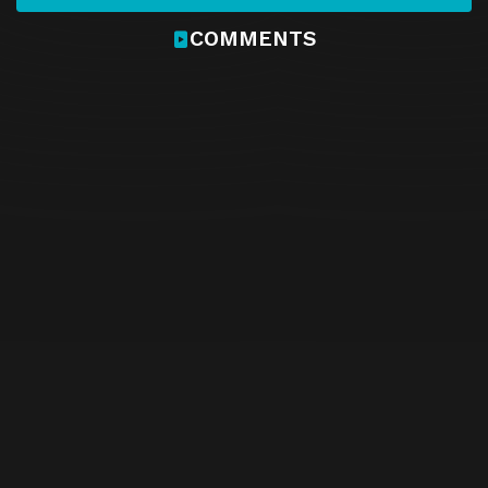
COMMENTS