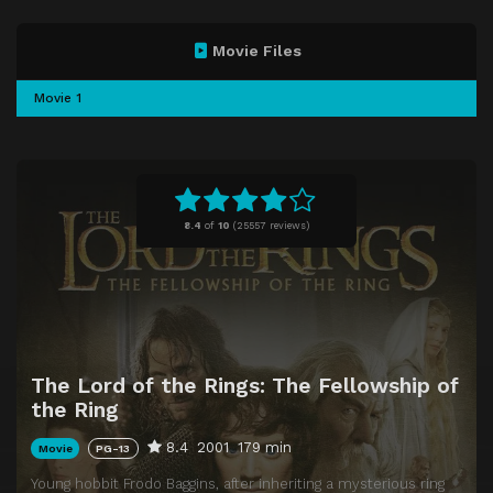
Movie Files
Movie 1
8.4
of
10
(
25557 reviews)
The Lord of the Rings: The Fellowship of
the Ring
8.4
2001
179 min
Movie
PG-13
Young hobbit Frodo Baggins, after inheriting a mysterious ring