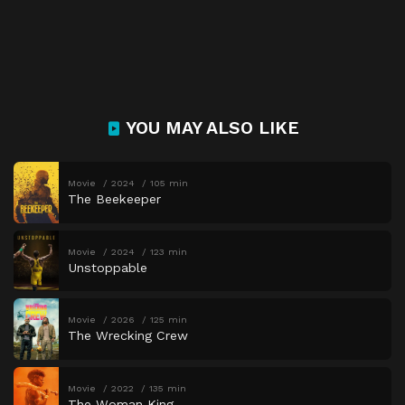
YOU MAY ALSO LIKE
Movie
2024
105 min
The Beekeeper
Movie
2024
123 min
Unstoppable
Movie
2026
125 min
The Wrecking Crew
Movie
2022
135 min
The Woman King