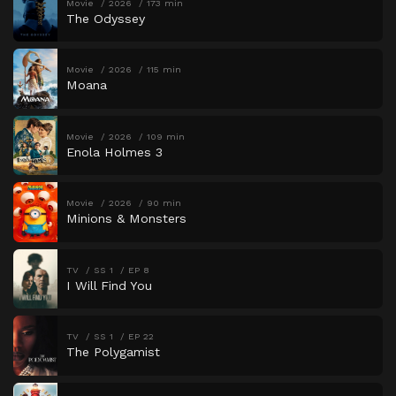
Movie
2026
173 min
The Odyssey
Movie
2026
115 min
Moana
Movie
2026
109 min
Enola Holmes 3
Movie
2026
90 min
Minions & Monsters
TV
SS 1
EP 8
I Will Find You
TV
SS 1
EP 22
The Polygamist