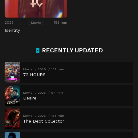
2025
156 min
Movie
Identity
RECENTLY UPDATED
Movie
2026
102 min
72 HOURS
Movie
2026
97 min
Desire
Movie
2026
134 min
The Debt Collector