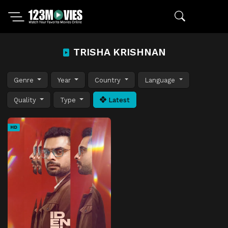
TRISHA KRISHNAN
Genre
Year
Country
Language
Quality
Type
Latest
HD