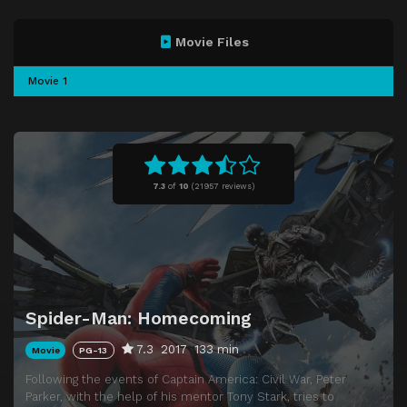
Movie Files
Movie 1
7.3
of
10
(
21957 reviews)
Spider-Man: Homecoming
7.3
2017
133 min
Movie
PG-13
Following the events of Captain America: Civil War, Peter
Parker, with the help of his mentor Tony Stark, tries to