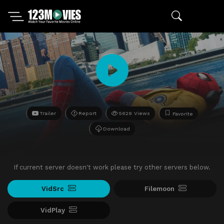
Trailer
Report
5629 Views
Favorite
Download
If current server doesn't work please try other servers below.
VidSrc
Filemoon
VidPlay