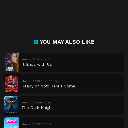
YOU MAY ALSO LIKE
Movie
2024
131 min
It Ends with Us
Movie
2026
108 min
Ready or Not: Here I Come
Movie
2008
152 min
The Dark Knight
Movie
2023
114 min