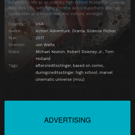
balance his life as an ordinary high school student in Queens,
New York City, with fighting crime as his superhero alter ego
Spider-Man as a new threat, the Vulture, emerges.
Country:
USA
Genre:
Action
,
Adventure
,
Drama
,
Science Fiction
Year:
2017
Director:
Jon Watts
Stars:
Michael Keaton
,
Robert Downey Jr.
,
Tom
Holland
Tags:
aftercreditsstinger
,
based on comic
,
duringcreditsstinger
,
high school
,
marvel
cinematic universe (mcu)