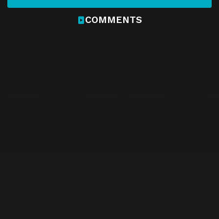
COMMENTS