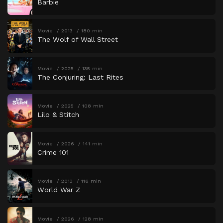
Barbie
Movie
2013
180 min
The Wolf of Wall Street
Movie
2025
135 min
The Conjuring: Last Rites
Movie
2025
108 min
Lilo & Stitch
Movie
2026
141 min
Crime 101
Movie
2013
116 min
World War Z
Movie
2026
128 min