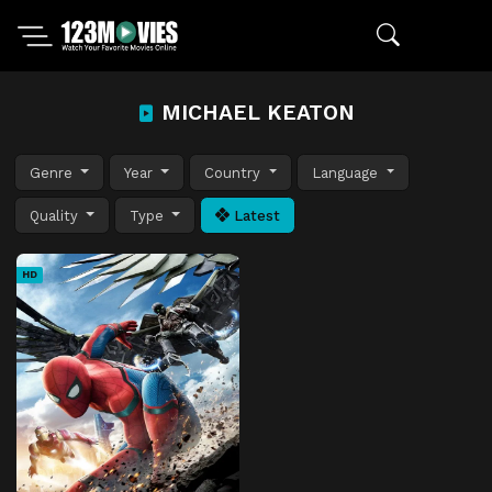
MICHAEL KEATON
Genre
Year
Country
Language
Quality
Type
Latest
HD