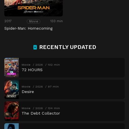
2017
133 min
Movie
Spider-Man: Homecoming
RECENTLY UPDATED
Movie
2026
102 min
72 HOURS
Movie
2026
97 min
Desire
Movie
2026
134 min
The Debt Collector