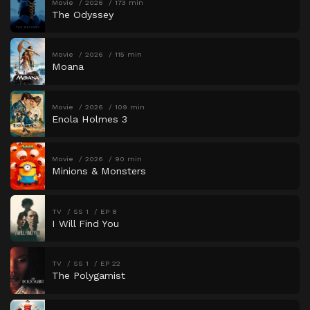
Movie
2026
173 min
The Odyssey
Movie
2026
115 min
Moana
Movie
2026
109 min
Enola Holmes 3
Movie
2026
90 min
Minions & Monsters
TV
SS 1
EP 8
I Will Find You
TV
SS 1
EP 22
The Polygamist