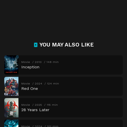
YOU MAY ALSO LIKE
Movie
2010
148 min
Inception
Movie
2024
124 min
Red One
Movie
2025
115 min
28 Years Later
Movie
2024
101 min