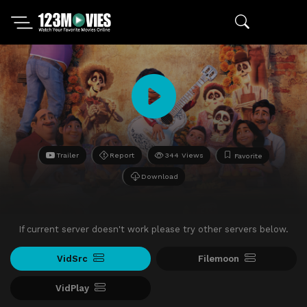
Trailer
Report
344 Views
Favorite
Download
If current server doesn't work please try other servers below.
VidSrc
Filemoon
VidPlay