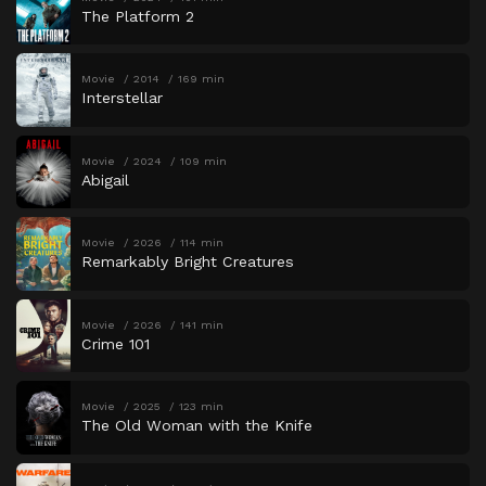
The Platform 2
Movie
2014
169 min
Interstellar
Movie
2024
109 min
Abigail
Movie
2026
114 min
Remarkably Bright Creatures
Movie
2026
141 min
Crime 101
Movie
2025
123 min
The Old Woman with the Knife