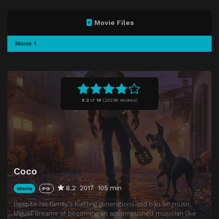
Movie Files
Movie 1
8.2
of
10
(
20290 reviews)
Coco
8.2
2017
105 min
Movie
PG
Despite his family’s baffling generations-old ban on music,
Miguel dreams of becoming an accomplished musician like