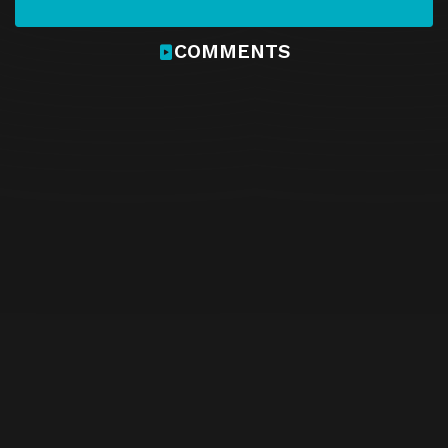
COMMENTS