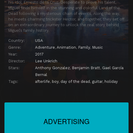
his idol, Ernesto de la Cruz. Desperate to prove his talent,
Miguel finds himself in the stunning and colorful Land of the
Dead following a mysterious chain of events. Along the way,
he meets charming trickster Hector, and together, they set off
on an extraordinary journey to unlock the real story behind
Miguel’s family history.
Country:
USA
Genre:
Adventure
,
Animation
,
Family
,
Music
Year:
2017
Director:
Lee Unkrich
Stars:
Anthony Gonzalez
,
Benjamin Bratt
,
Gael García
Bernal
Tags:
afterlife
,
boy
,
day of the dead
,
guitar
,
holiday