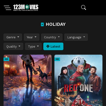
HOLIDAY
Genre
Year
Country
Language
Quality
Type
Latest
HD
HD