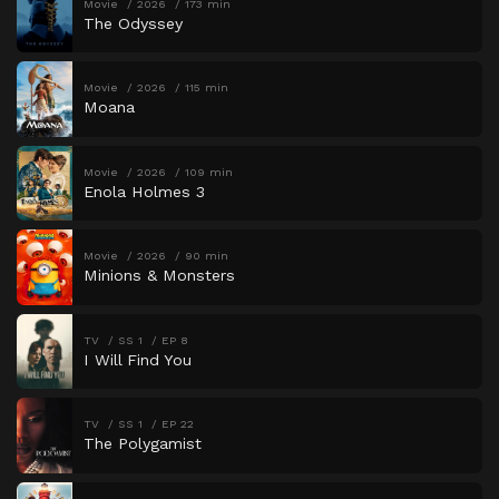
Movie
2026
173 min
The Odyssey
Movie
2026
115 min
Moana
Movie
2026
109 min
Enola Holmes 3
Movie
2026
90 min
Minions & Monsters
TV
SS 1
EP 8
I Will Find You
TV
SS 1
EP 22
The Polygamist