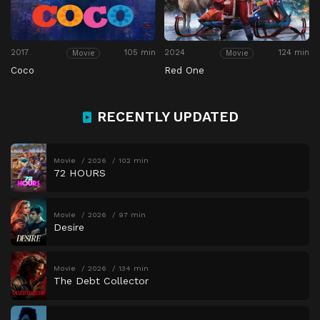
2017
105 min
2024
124 min
Movie
Movie
Coco
Red One
RECENTLY UPDATED
Movie
2026
102 min
72 HOURS
Movie
2026
97 min
Desire
Movie
2026
134 min
The Debt Collector