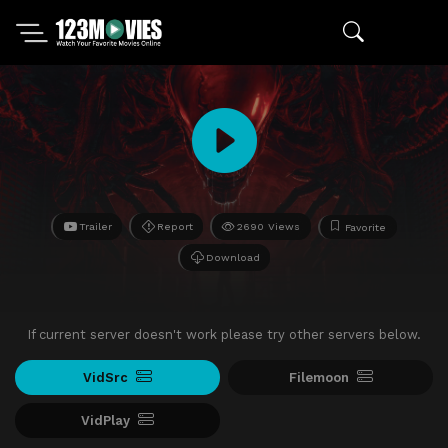
Trailer
Report
2690 Views
Favorite
Download
If current server doesn't work please try other servers below.
VidSrc
Filemoon
VidPlay