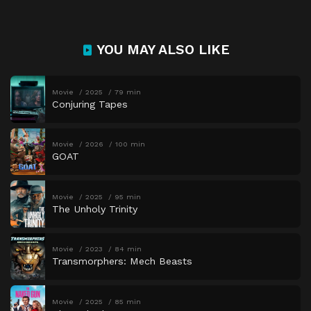
YOU MAY ALSO LIKE
Movie
2025
79 min
Conjuring Tapes
Movie
2026
100 min
GOAT
Movie
2025
95 min
The Unholy Trinity
Movie
2023
84 min
Transmorphers: Mech Beasts
Movie
2025
85 min