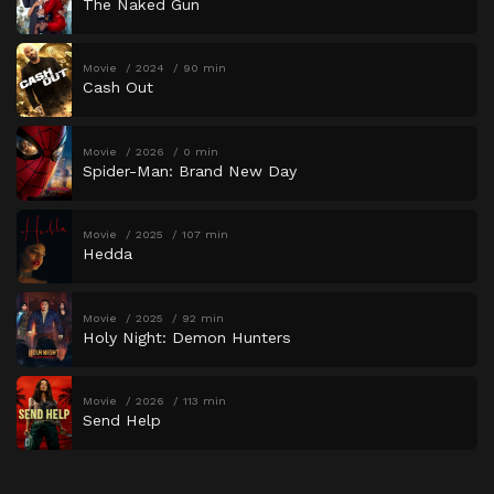
The Naked Gun
Movie
2024
90 min
Cash Out
Movie
2026
0 min
Spider-Man: Brand New Day
Movie
2025
107 min
Hedda
Movie
2025
92 min
Holy Night: Demon Hunters
Movie
2026
113 min
Send Help