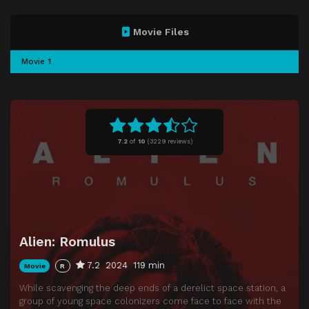
Movie Files
Movie 1
7.2
of
10
(
3229 reviews)
Alien: Romulus
7.2
2024
119 min
Movie
R
While scavenging the deep ends of a derelict space station, a
group of young space colonizers come face to face with the