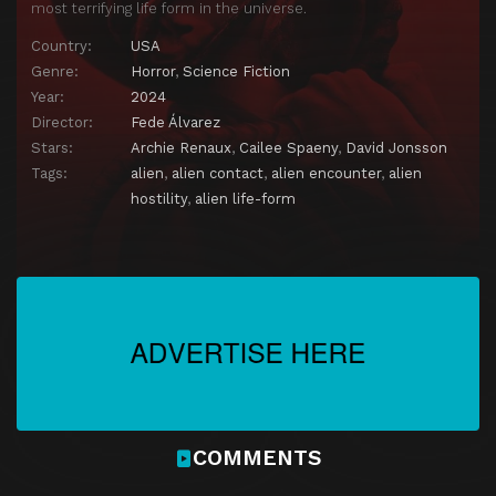
most terrifying life form in the universe.
Country:
USA
Genre:
Horror
,
Science Fiction
Year:
2024
Director:
Fede Álvarez
Stars:
Archie Renaux
,
Cailee Spaeny
,
David Jonsson
Tags:
alien
,
alien contact
,
alien encounter
,
alien
hostility
,
alien life-form
COMMENTS