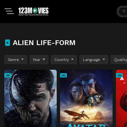
ALIEN LIFE-FORM
Genre
Year
Country
Language
Qualit
HD
HD
HD