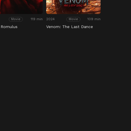
119 min
2024
109 min
Movie
Movie
: Romulus
Venom: The Last Dance