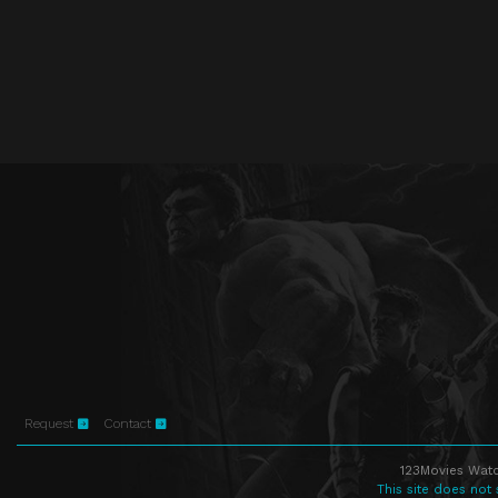
Request
Contact
123Movies Watc
This site does not 