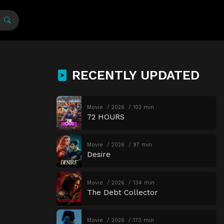
RECENTLY UPDATED
Movie
2026
102 min
72 HOURS
Movie
2026
97 min
Desire
Movie
2026
134 min
The Debt Collector
Movie
2026
173 min