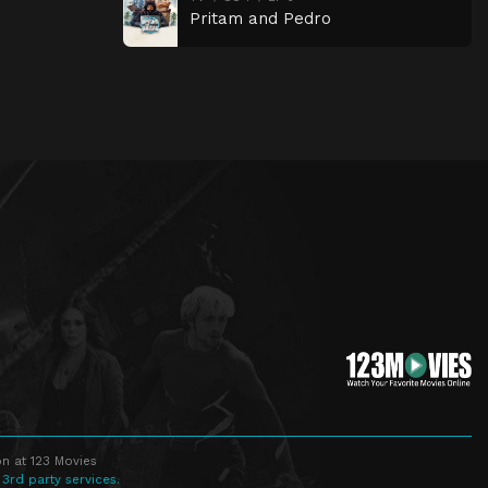
Pritam and Pedro
n at 123 Movies
 3rd party services.