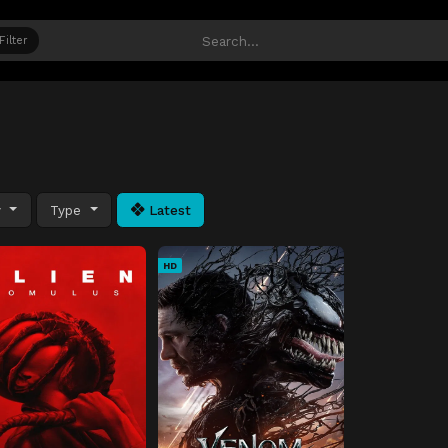
Filter
y
Type
Latest
HD