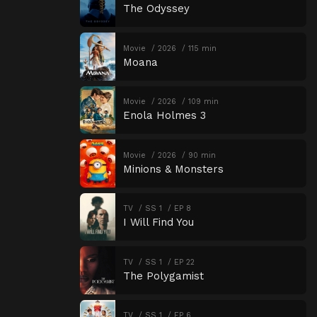
The Odyssey
Movie
2026
115 min
Moana
Movie
2026
109 min
Enola Holmes 3
Movie
2026
90 min
Minions & Monsters
TV
SS 1
EP 8
I Will Find You
TV
SS 1
EP 22
The Polygamist
TV
SS 1
EP 6