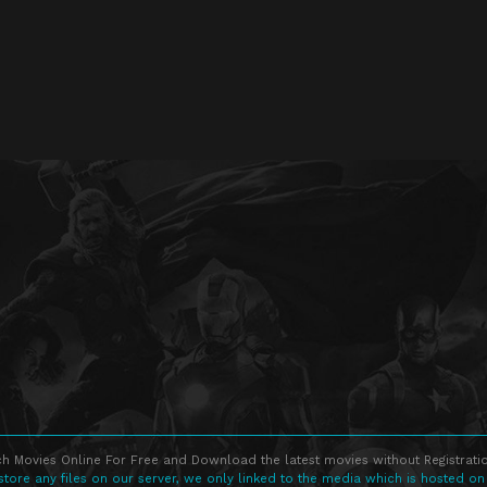
h Movies Online For Free and Download the latest movies without Registratio
store any files on our server, we only linked to the media which is hosted on