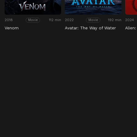
2018
112 min
2022
192 min
2024
Movie
Movie
Venom
Avatar: The Way of Water
Alien