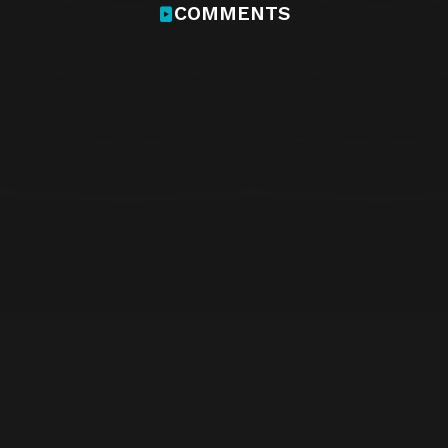
COMMENTS