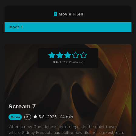
Movie Files
Movie 1
5.8
of
10
(
113 reviews)
Scream 7
5.8
2026
114 min
Movie
R
When a new Ghostface killer emerges in the quiet town
where Sidney Prescott has built a new life, her darkest fears