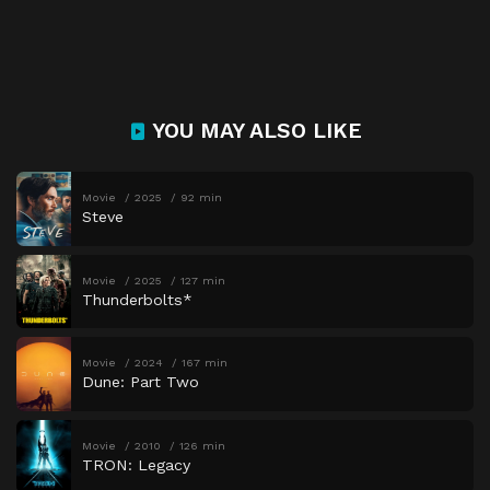
YOU MAY ALSO LIKE
Movie
2025
92 min
Steve
Movie
2025
127 min
Thunderbolts*
Movie
2024
167 min
Dune: Part Two
Movie
2010
126 min
TRON: Legacy