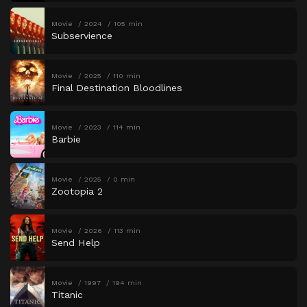
Movie
2024
105 min
Subservience
Movie
2025
110 min
Final Destination Bloodlines
Movie
2023
114 min
Barbie
Movie
2025
0 min
Zootopia 2
Movie
2026
113 min
Send Help
Movie
1997
194 min
Titanic