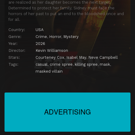
are realized as her daughter becomes the next target.
Determined to protect her family, Sidney must face the
horrors of her past to put an end to the bloodshed once and
for all.
Country:
USA
Genre:
Crime
,
Horror
,
Mystery
Year:
2026
Director:
Kevin Williamson
Stars:
Courteney Cox
,
Isabel May
,
Neve Campbell
Tags:
casual
,
crime spree
,
killing spree
,
mask
,
masked villain