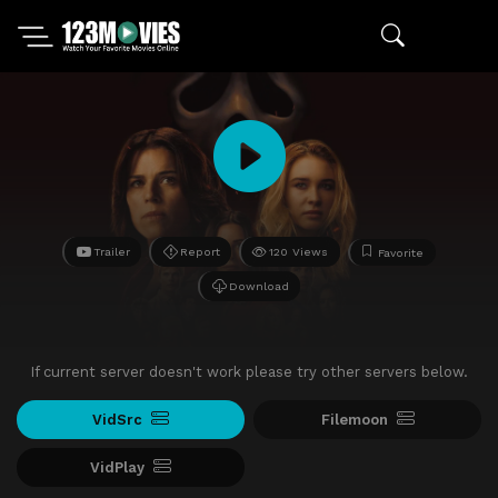
Trailer
Report
120 Views
Favorite
Download
If current server doesn't work please try other servers below.
VidSrc
Filemoon
VidPlay